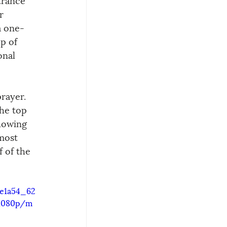
r 
a one-
p of 
onal 
rayer. 
he top 
howing 
most 
 of the 
9e1a54_62
/1080p/m