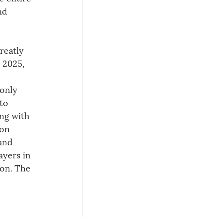
nd 
reatly 
 2025, 
only 
to 
ng with 
on 
and 
yers in 
ion. The 