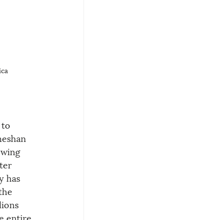
ica
 to 
heshan 
owing 
ter 
y has 
the 
lions 
e entire 