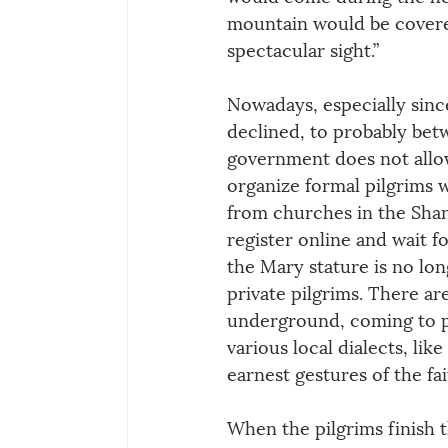
mountain would be covered
spectacular sight.”
Nowadays, especially sinc
declined, to probably bet
government does not allow
organize formal pilgrims w
from churches in the Shan
register online and wait f
the Mary stature is no lo
private pilgrims. There ar
underground, coming to pr
various local dialects, lik
earnest gestures of the fa
When the pilgrims finish t