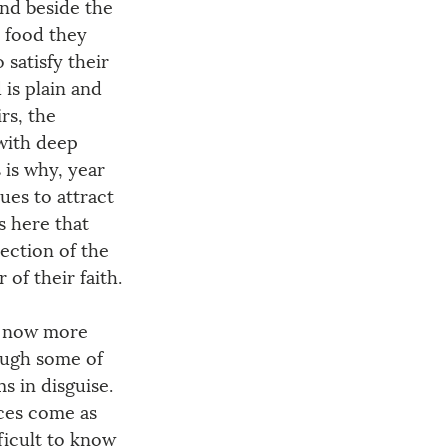
nd beside the 
e food they 
satisfy their 
is plain and 
rs, the 
 with deep 
is why, year 
ues to attract 
s here that 
ection of the 
of their faith.
y now more 
ough some of 
s in disguise. 
ces come as 
fficult to know 