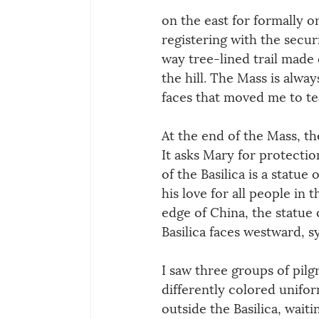
on the east for formally o
registering with the securi
way tree-lined trail made
the hill. The Mass is alwa
faces that moved me to te
At the end of the Mass, t
It asks Mary for protectio
of the Basilica is a statu
his love for all people in
edge of China, the statue 
Basilica faces westward, s
I saw three groups of pilgr
differently colored unifor
outside the Basilica, waitin