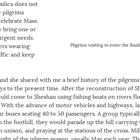
silica does not 
 pilgrims 
celebrate Mass. 
y bring one or 
rgent needs. 
Pilgrims waiting to enter the Basil
rs wearing 
affic and keep 
and she shared with me a brief history of the pilgrims
ys to the present time. After the reconstruction of S
ould come to Sheshan using fishing boats on rivers fl
. With the advance of motor vehicles and highways, la
r buses seating 40 to 50 passengers. A group typicall
the foothill, they would parade up the hill carrying 
 unison, and praying at the stations of the cross. Mil
ght of the pilgrim season, usually May each year. Th