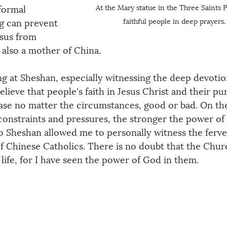
At the Mary statue in the Three Saints P
formal 
faithful people in deep prayers.
g can prevent 
esus from 
s also a mother of China.
g at Sheshan, especially witnessing the deep devotio
lieve that people's faith in Jesus Christ and their pur
ease no matter the circumstances, good or bad. On th
constraints and pressures, the stronger the power of 
 Sheshan allowed me to personally witness the ferven
f Chinese Catholics. There is no doubt that the Chur
nd life, for I have seen the power of God in them.