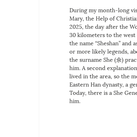
During my month-long visit
Mary, the Help of Christia
2025, the day after the Wo
30 kilometers to the west
the name “Sheshan” and as
or more likely legends, abo
the surname She (佘) pract
him. A second explanation
lived in the area, so the 
Eastern Han dynasty, a ge
Today, there is a She G
him.