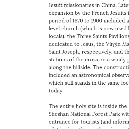
Jesuit missionaries in China. Late
expansion by the French Jesuits i
period of 1870 to 1900 included 
level church (which is now used 
locals), the Three Saints Pavili
dedicated to Jesus, the Virgin Ma
Saint Joseph, respectively, and t
stations of the cross on a windy 
along the hillside. The construct
included an astronomical observ
which still stands in the same loc
today.
The entire holy site is inside the 
Sheshan National Forest Park wit
entrance for tourists (and inform
pilgrims) on the north and an en