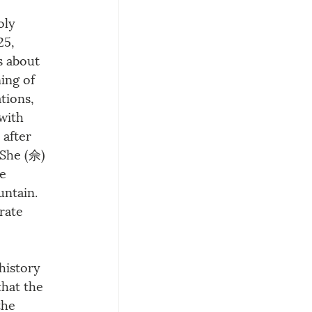
oly 
25, 
s about 
ing of 
tions, 
with 
after 
 She (佘) 
e 
ntain. 
rate 
history 
that the 
the 