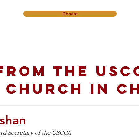
Donate
onference
Friendship Ministry
News & Events
Get In
from the USC
 church in C
eshan
oard Secretary of the USCCA