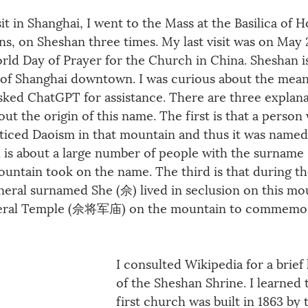
 in Shanghai, I went to the Mass at the Basilica of H
ns, on Sheshan three times. My last visit was on May 
rld Day of Prayer for the Church in China. Sheshan i
 of Shanghai downtown. I was curious about the mean
ked ChatGPT for assistance. There are three explana
ut the origin of this name. The first is that a person 
iced Daoism in that mountain and thus it was named 
 is about a large number of people with the surname
mountain took on the name. The third is that during th
neral surnamed She (佘) lived in seclusion on this mou
eneral Temple (佘将军庙) on the mountain to commemo
I consulted Wikipedia for a brief 
of the Sheshan Shrine. I learned 
first church was built in 1863 by 