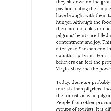
they sit down on the grou
pavilion, eating the simpl
have brought with them to 
hunger. Although the food 
there are no tables or chai
pilgrims' hearts are filled
contentment and joy. This 
after year, Sheshan contin
countless pilgrims. For it i
believers can feel the prot
Virgin Mary and the power 
Today, there are probabl
tourists than pilgrims, th
the tourists may be pilgrim
People from other provin
groups of tourists. It is di