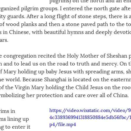
rganized pilgrim groups. I entered the north gate afte
ty guards. After a long flight of stone steps, there is 
 of wood planks and then a stone paved path to the to
ys in Chinese, with beautiful hymns and deeply devoti
ars.
he congregation recited the Holy Mother of Sheshan p
n and to lead us on the road to truth and mercy. On t
e of Mary holding up baby Jesus with spreading arms, s
 the world. Because Shanghai is located on the eastern
of the Virgin Mary holding the Child Jesus on the roof
ymbolizing her protection and care over all of China.
https://video.wixstatic.com/video/
ims in 
4c3389369941318850884e5db56fbc
ms lining up 
p4/file.mp4
g to enter it 