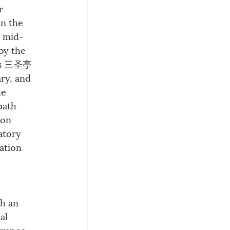
r 
n the 
a mid-
by the 
ons 三圣亭 
ry, and 
he 
path 
ion 
atory 
ation 
h an 
al 
trance 