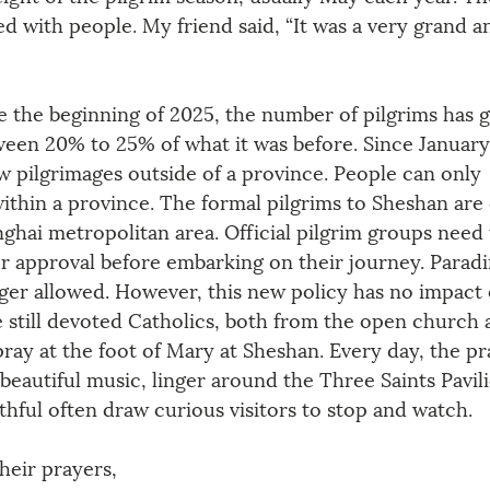
 with people. My friend said, “It was a very grand a
e the beginning of 2025, the number of pilgrims has g
ween 20% to 25% of what it was before. Since January
 pilgrimages outside of a province. People can only 
ithin a province. The formal pilgrims to Sheshan are 
ghai metropolitan area. Official pilgrim groups need 
or approval before embarking on their journey. Paradi
nger allowed. However, this new policy has no impact 
e still devoted Catholics, both from the open church 
ay at the foot of Mary at Sheshan. Every day, the pra
e beautiful music, linger around the Three Saints Pavil
ithful often draw curious visitors to stop and watch.
heir prayers, 