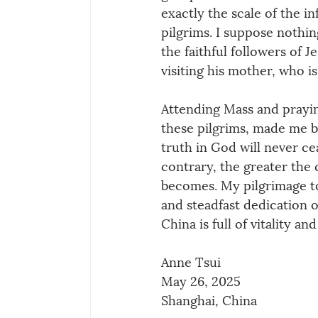
exactly the scale of the in
pilgrims. I suppose nothin
the faithful followers of J
visiting his mother, who i
Attending Mass and prayin
these pilgrims, made me be
truth in God will never c
contrary, the greater the 
becomes. My pilgrimage to
and steadfast dedication o
China is full of vitality a
Anne Tsui
May 26, 2025
Shanghai, China