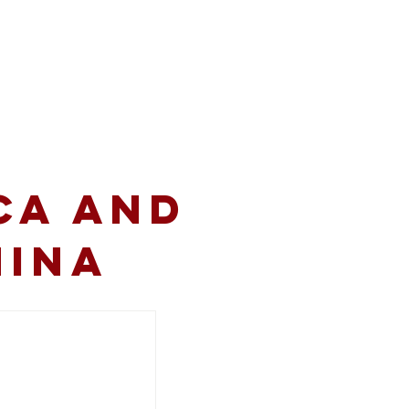
volved
Resources
CA and
hina