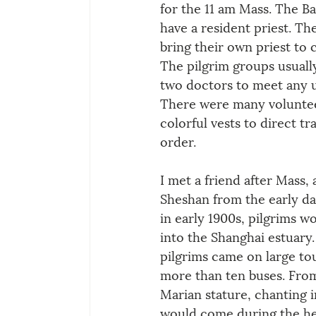
for the 11 am Mass. The Ba
have a resident priest. The
bring their own priest to 
The pilgrim groups usuall
two doctors to meet any u
There were many voluntee
colorful vests to direct tr
order.
I met a friend after Mass, 
Sheshan from the early da
in early 1900s, pilgrims w
into the Shanghai estuary
pilgrims came on large tou
more than ten buses. From 
Marian stature, chanting in
would come during the hei