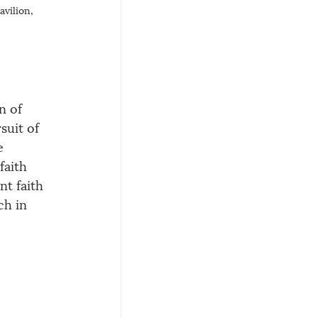
avilion, 
n of 
suit of 
e 
faith 
t faith 
ch in 