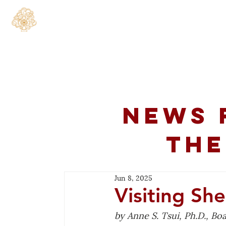
Home
About
C
News 
the
Jun 8, 2025
Visiting Sh
by Anne S. Tsui, Ph.D., B