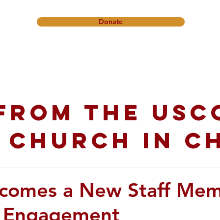
Donate
onference
Friendship Ministry
News & Events
Get In
from the USC
 church in C
comes a New Staff Me
s Engagement