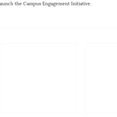
launch the Campus Engagement Initiative. 