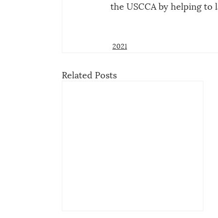
the USCCA by helping to 
2021
Related Posts