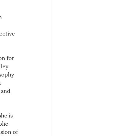
n 
fective 
on for 
ley 
osophy 
 
 and 
he is 
lic 
sion of 