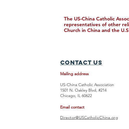
The US-China Catholic Assoc
representatives of other re
Church in China and the U.S
New Bishop Ordained in
Hong Kong
Contact Us
Mailing address
US-China Catholic Association
1501 N. Oakley Blvd, #214
Chicago, IL 60622
Email contact
Director@USCatholicChina.org