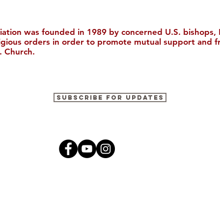
iation was founded in 1989 by concerned U.S. bishops, M
ligious orders in order to promote mutual support and f
. Church.
"The Catholic Church, The
The Ricci I
Subscribe for Updates
Bible, and Evangelization in
to Boston 
China (Christianity in
Modern China)"