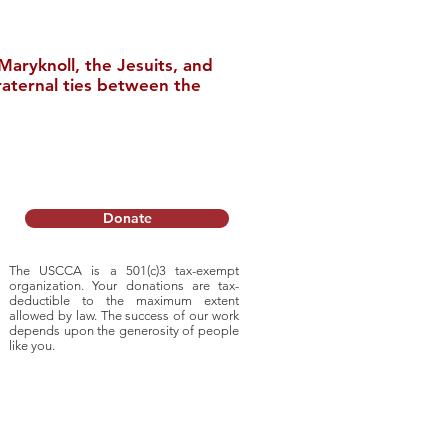
aryknoll, the Jesuits, and
raternal ties between the
nstitute Relocates
College
Donate
The USCCA is a 501(c)3 tax-exempt
organization. Your donations are tax-
deductible to
the maximum extent
allowed by law. The success of our work
depends upon
the generosity of people
like you.