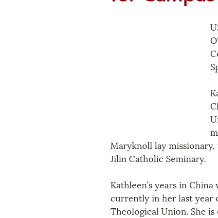
U
O
C
S
K
C
U
m
Maryknoll lay missionary, 
Jilin Catholic Seminary. 
Kathleen’s years in China
currently in her last year 
Theological Union. She is 