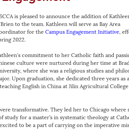
SCCA is pleased to announce the addition of Kathlee
'Brien to the team. Kathleen will serve as Bay Area 
oordinator for the 
Campus Engagement Initiative
, ef
pring 2022.
athleen's commitment to her Catholic faith and passi
hinese culture were nurtured during her time at Brad
niversity, where she was a religious studies and phil
ajor. Upon graduation, she dedicated three years as a
teaching English in China at Jilin Agricultural College
 were transformative. They led her to Chicago where s
of study for a master’s in systematic theology at Catho
excited to be a part of carrying on the imperative mis