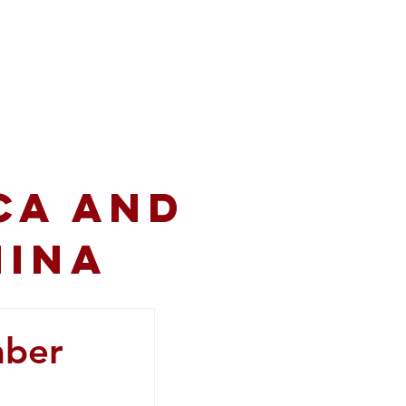
volved
Resources
CA and
hina
mber