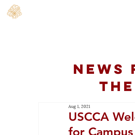
Home
About
C
News 
the
Aug 1, 2021
USCCA Wel
for Campu