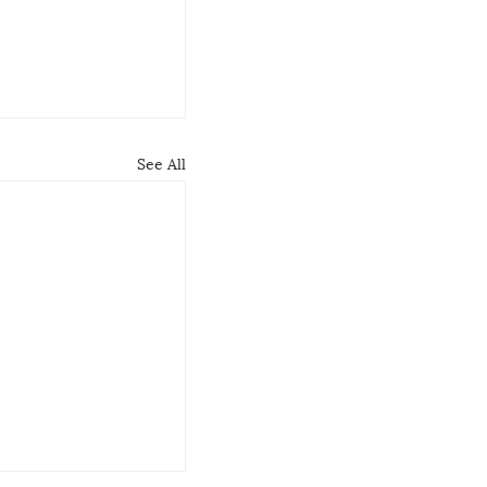
See All