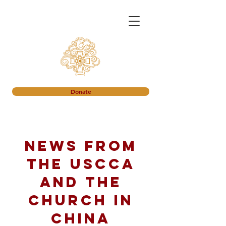
Donate
News from
the USCCA
and the
church in
China