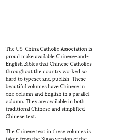
The US-China Catholic Association is 
proud make available Chinese-and-
English Bibles that Chinese Catholics 
throughout the country worked so 
hard to typeset and publish. These 
beautiful volumes have Chinese in 
one column and English in a parallel 
column. They are available in both 
traditional Chinese and simplified 
Chinese text. 
The Chinese text in these volumes is 
taken from the Sigao version of the 