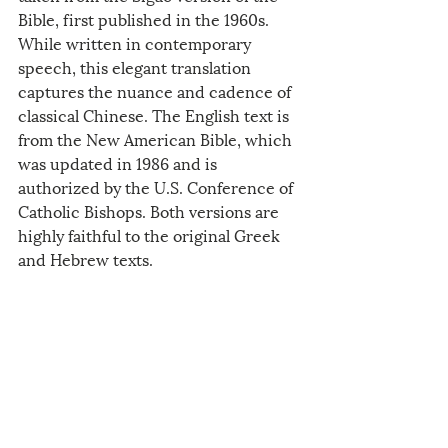
Bible, first published in the 1960s. 
While written in contemporary 
speech, this elegant translation 
captures the nuance and cadence of 
classical Chinese. The English text is 
from the New American Bible, which 
was updated in 1986 and is 
authorized by the U.S. Conference of 
Catholic Bishops. Both versions are 
highly faithful to the original Greek 
and Hebrew texts. 