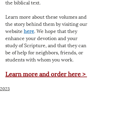
the biblical text.
Learn more about these volumes and 
the story behind them by visiting our 
website 
here
. We hope that they 
enhance your devotion and your 
study of Scripture, and that they can 
be of help for neighbors, friends, or 
students with whom you work.
Learn more and order here >
2023
Related Posts
See All