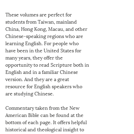
These volumes are perfect for 
students from Taiwan, mainland 
China, Hong Kong, Macau, and other 
Chinese-speaking regions who are 
learning English. For people who 
have been in the United States for 
many years, they offer the 
opportunity to read Scripture both in 
English and in a familiar Chinese 
version. And they are a great 
resource for English speakers who 
are studying Chinese. 
Commentary taken from the New 
American Bible can be found at the 
bottom of each page. It offers helpful 
historical and theological insight to 