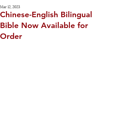
Mar 12, 2023
Chinese-English Bilingual
Bible Now Available for
Order