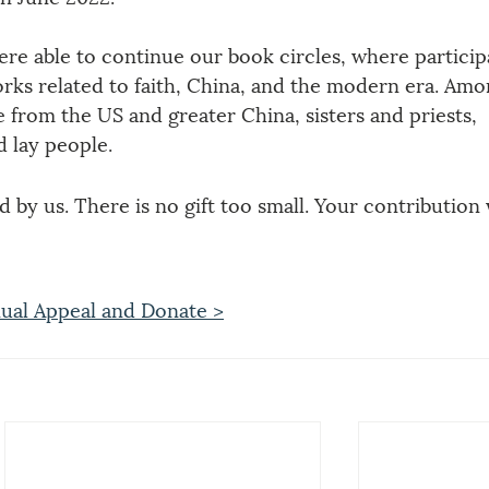
re able to continue our book circles, where particip
orks related to faith, China, and the modern era. Amo
from the US and greater China, sisters and priests, 
 lay people.
 by us. There is no gift too small. Your contribution w
ual Appeal and Donate >