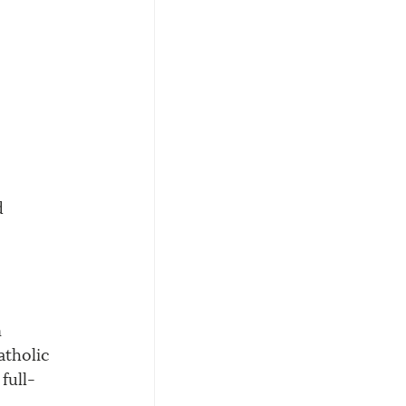
d 
 
atholic 
full-