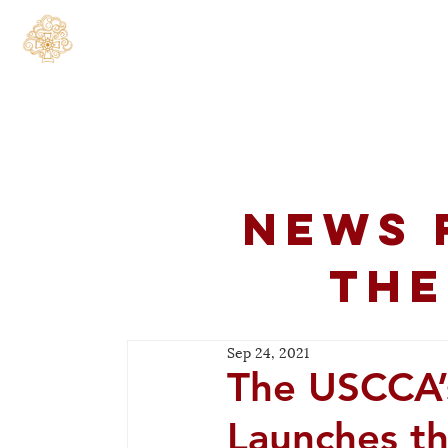
Home
About
C
News 
the
Sep 24, 2021
The USCCA’
Launches t