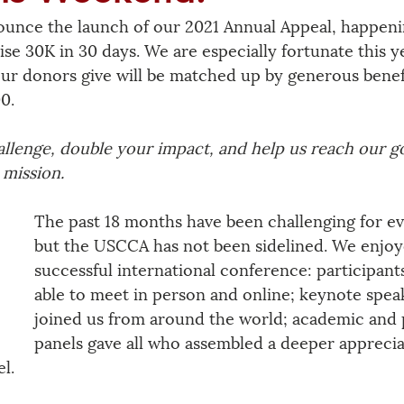
unce the launch of our 2021 Annual Appeal, happenin
ise 30K in 30 days. We are especially fortunate this y
our donors give will be matched up by generous benef
0. 
allenge, double your impact, and help us reach our go
mission. 
The past 18 months have been challenging for e
but the USCCA has not been sidelined. We enjoy
successful international conference: participant
able to meet in person and online; keynote spea
joined us from around the world; academic and 
panels gave all who assembled a deeper apprecia
l.