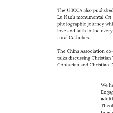
The USCCA also published
Lu Nan’s monumental 
On 
photographic journey whic
love and faith in the every
rural Catholics.
The China Association co-
talks discussing Christia
Confucian and Christian D
We he
Engag
addit
Theol
time 