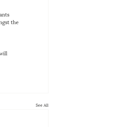
ants 
ngst the 
ill 
See All