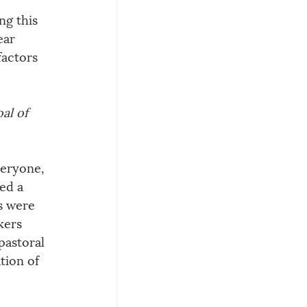
g this 
ear 
actors 
al of 
veryone, 
ed a 
s were 
kers 
pastoral 
tion of 