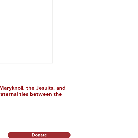
aryknoll, the Jesuits, and
raternal ties between the
nstitute Relocates
College
Donate