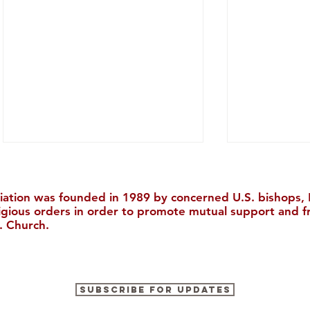
iation was founded in 1989 by concerned U.S. bishops, M
ligious orders in order to promote mutual support and f
. Church.
"The Catholic Church, The
The Ricci I
Subscribe for Updates
Bible, and Evangelization in
to Boston 