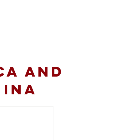
volved
Resources
CA and
hina