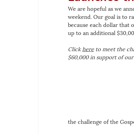
We are hopeful as we anno
weekend. Our goal is to ra
because each dollar that 
up to an additional $30,00
Click 
here
 to meet the ch
$60,000 in support of our 
the challenge of the Gospe