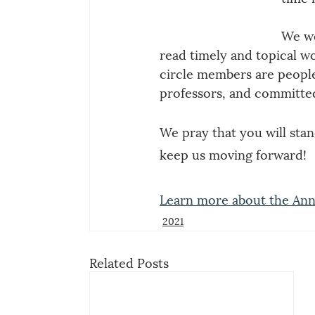
We we
read timely and topical w
circle members are people 
professors, and committed
We pray that you will stand
keep us moving forward!
Learn more about the Ann
2021
Related Posts