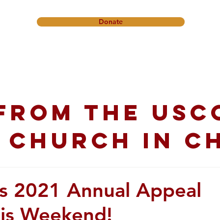
Donate
onference
Friendship Ministry
News & Events
Get In
from the USC
 church in C
s 2021 Annual Appeal
his Weekend!