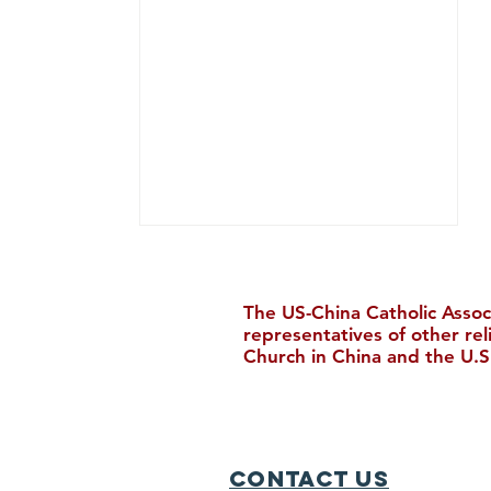
The US-China Catholic Assoc
representatives of other re
Church in China and the U.S
New Bishop Ordained in
Hong Kong
Contact Us