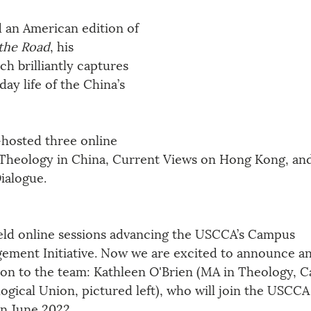
 an American edition of 
the Road
, his 
h brilliantly captures 
day life of the China’s 
hosted three online 
n Theology in China, Current Views on Hong Kong, an
ialogue.
ld online sessions advancing the USCCA’s Campus 
ement Initiative. Now we are excited to announce an
ion to the team: Kathleen O'Brien (MA in Theology, C
ogical Union, pictured left), who will join the USCCA 
in June 2022.