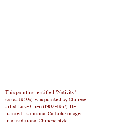
This painting, entitled "Nativity" 
(circa 1940s), was painted by Chinese 
artist Luke Chen (1902-1967). He 
painted traditional Catholic images 
in a traditional Chinese style.