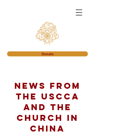
Donate
News from
the USCCA
and the
church in
China