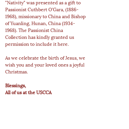
"Nativity" was presented as a gift to 
Passionist Cuthbert O'Gara, (1886-
1968), missionary to China and Bishop 
of Yuanling, Hunan, China (1934-
1968). The Passionist China 
Collection has kindly granted us 
permission to include it here.
As we celebrate the birth of Jesus, we 
wish you and your loved ones a joyful 
Christmas.
Blessings,
All of us at the USCCA