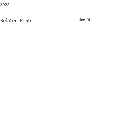
2023
Related Posts
See All
The US-China Catholic Association was
founded in 1989 by concerned U.S. bishops,
Maryknoll, the Jesuits, and representatives of