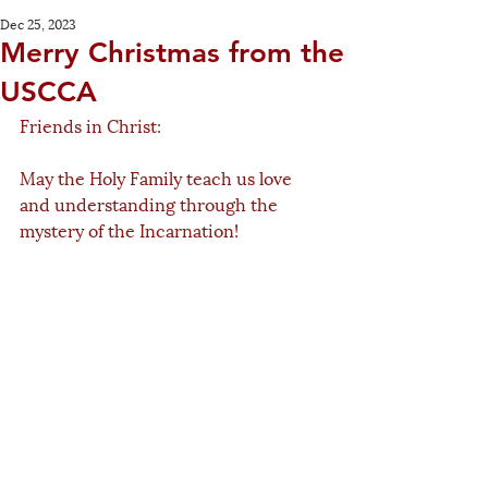
Dec 25, 2023
Merry Christmas from the
USCCA
Friends in Christ:
May the Holy Family teach us love 
and understanding through the 
mystery of the Incarnation! 