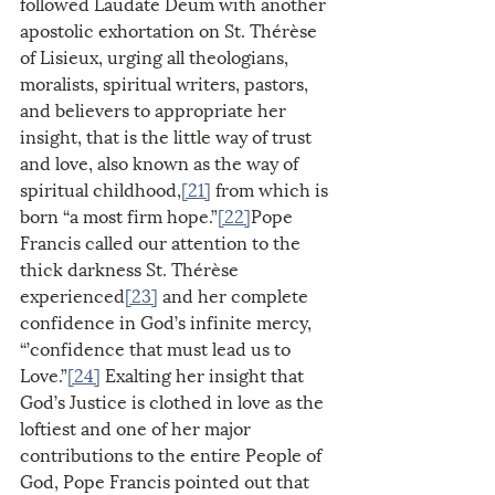
followed Laudate Deum with another 
apostolic exhortation on St. Thérèse 
of Lisieux, urging all theologians, 
moralists, spiritual writers, pastors, 
and believers to appropriate her 
insight, that is the little way of trust 
and love, also known as the way of 
spiritual childhood,
[21]
 from which is 
born “a most firm hope.”
[22]
Pope 
Francis called our attention to the 
thick darkness St. Thérèse 
experienced
[23]
 and her complete 
confidence in God’s infinite mercy, 
“’confidence that must lead us to 
Love.”
[24]
 Exalting her insight that 
God’s Justice is clothed in love as the 
loftiest and one of her major 
contributions to the entire People of 
God, Pope Francis pointed out that 