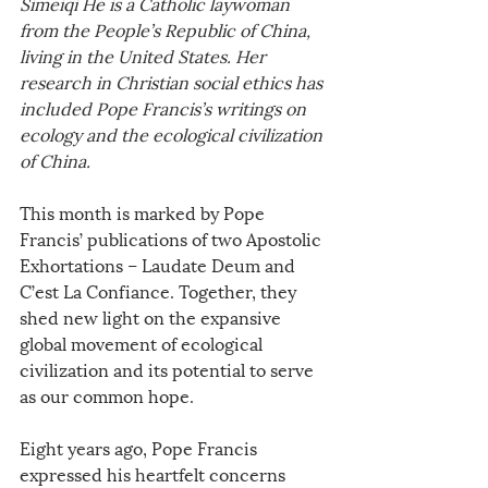
Simeiqi He is a Catholic laywoman 
from the People’s Republic of China, 
living in the United States. Her 
research in Christian social ethics has 
included Pope Francis’s writings on 
ecology and the ecological civilization 
of China. 
This month is marked by Pope 
Francis’ publications of two Apostolic 
Exhortations – Laudate Deum and 
C’est La Confiance. Together, they 
shed new light on the expansive 
global movement of ecological 
civilization and its potential to serve 
as our common hope.
Eight years ago, Pope Francis 
expressed his heartfelt concerns 