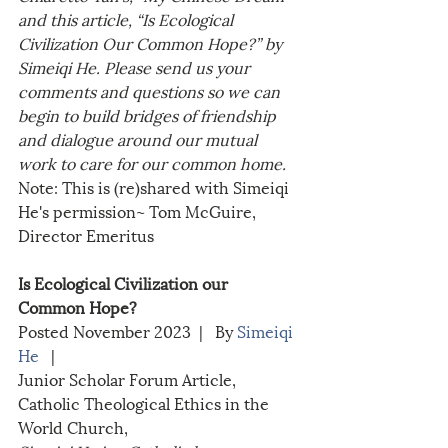
and this article, “Is Ecological 
Civilization Our Common Hope?” by 
Simeiqi He. Please send us your 
comments and questions so we can 
begin to build bridges of friendship 
and dialogue around our mutual 
work to care for our common home.
Note: This is (re)shared with Simeiqi 
He's permission~ Tom McGuire, 
Director Emeritus
Is Ecological Civilization our 
Common Hope?
Posted November 2023  |   By 
Simeiqi 
He
   | 
Junior Scholar Forum Article, 
Catholic Theological Ethics in the 
World Church, 