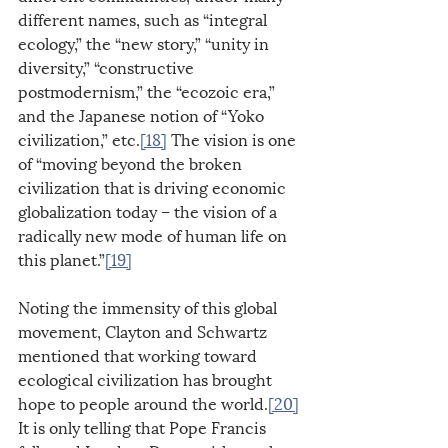
different names, such as “integral 
ecology,” the “new story,” “unity in 
diversity,” “constructive 
postmodernism,” the “ecozoic era,” 
and the Japanese notion of “Yoko 
civilization,” etc.
[18]
 The vision is one 
of “moving beyond the broken 
civilization that is driving economic 
globalization today – the vision of a 
radically new mode of human life on 
this planet.”
[19]
Noting the immensity of this global 
movement, Clayton and Schwartz 
mentioned that working toward 
ecological civilization has brought 
hope to people around the world.
[20]
It is only telling that Pope Francis 