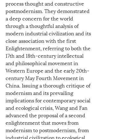
process thought and constructive 
postmodernism. They demonstrated 
a deep concern for the world 
through a thoughtful analysis of 
modern industrial civilization and its 
close association with the first 
Enlightenment, referring to both the 
17th and 18th-century intellectual 
and philosophical movement in 
Western Europe and the early 20th-
century May Fourth Movement in 
China. Issuing a thorough critique of 
modernism and its prevailing 
implications for contemporary social 
and ecological crisis, Wang and Fan 
advanced the proposal of a second 
enlightenment that moves from 
modernism to postmodernism, from 
industrial civilization to ecological 