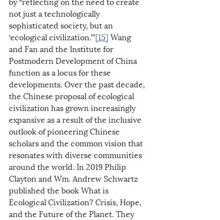
by “reflecting on the need to create 
not just a technologically 
sophisticated society, but an 
‘ecological civilization.’”
[15]
 Wang 
and Fan and the Institute for 
Postmodern Development of China 
function as a locus for these 
developments. Over the past decade, 
the Chinese proposal of ecological 
civilization has grown increasingly 
expansive as a result of the inclusive 
outlook of pioneering Chinese 
scholars and the common vision that 
resonates with diverse communities 
around the world. In 2019 Philip 
Clayton and Wm. Andrew Schwartz 
published the book What is 
Ecological Civilization? Crisis, Hope, 
and the Future of the Planet. They 