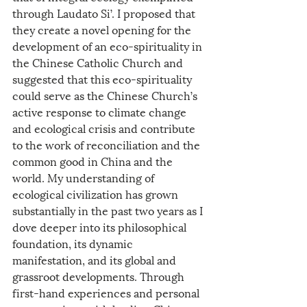
through Laudato Si’. I proposed that 
they create a novel opening for the 
development of an eco-spirituality in 
the Chinese Catholic Church and 
suggested that this eco-spirituality 
could serve as the Chinese Church’s 
active response to climate change 
and ecological crisis and contribute 
to the work of reconciliation and the 
common good in China and the 
world. My understanding of 
ecological civilization has grown 
substantially in the past two years as I 
dove deeper into its philosophical 
foundation, its dynamic 
manifestation, and its global and 
grassroot developments. Through 
first-hand experiences and personal 