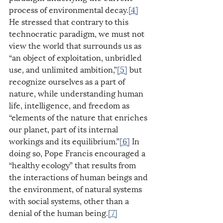
process of environmental decay.
[4]
He stressed that contrary to this 
technocratic paradigm, we must not 
view the world that surrounds us as 
“an object of exploitation, unbridled 
use, and unlimited ambition,”
[5]
 but 
recognize ourselves as a part of 
nature, while understanding human 
life, intelligence, and freedom as 
“elements of the nature that enriches 
our planet, part of its internal 
workings and its equilibrium.”
[6]
 In 
doing so, Pope Francis encouraged a 
“healthy ecology” that results from 
the interactions of human beings and 
the environment, of natural systems 
with social systems, other than a 
denial of the human being.
[7]