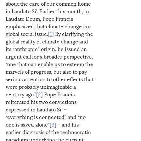
about the care of our common home 
in Laudato Si’. Earlier this month, in 
Laudate Deum, Pope Francis 
emphasized that climate change is a 
global social issue.
[1]
 By clarifying the 
global reality of climate change and 
its “anthropic” origin, he issued an 
urgent call for a broader perspective, 
“one that can enable us to esteem the 
marvels of progress, but also to pay 
serious attention to other effects that 
were probably unimaginable a 
century ago.”
[2]
 Pope Francis 
reiterated his two convictions 
expressed in Laudato Si’ – 
“everything is connected” and “no 
one is saved alone”
[3]
 – and his 
earlier diagnosis of the technocratic 
paradigm underlying the current 