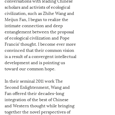
conversations with leading Chinese 
scholars and activists of ecological 
civilization, such as Zhihe Wang and 
Meijun Fan, I began to realize the 
intimate connection and deep 
entanglement between the proposal 
of ecological civilization and Pope 
Francis’ thought. I become ever more 
convinced that their common vision 
is a result of a convergent intellectual 
development and is pointing us 
toward our common hope.
In their seminal 2011 work The 
Second Enlightenment, Wang and 
Fan offered their decades-long 
integration of the best of Chinese 
and Western thought while bringing 
together the novel perspectives of 