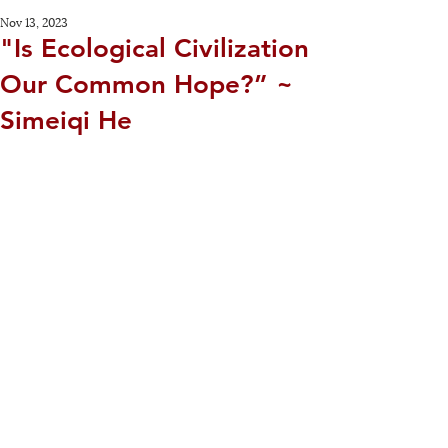
Nov 13, 2023
"Is Ecological Civilization
Our Common Hope?” ~
Simeiqi He