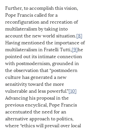
Further, to accomplish this vision, 
Pope Francis called for a 
reconfiguration and recreation of 
multilateralism by taking into 
account the new world situation.
[8]
Having mentioned the importance of 
multilateralism in Fratelli Tutti,
[9]
he 
pointed out its intimate connection 
with postmodernism, grounded in 
the observation that “postmodern 
culture has generated a new 
sensitivity toward the more 
vulnerable and less powerful.”
[10]
Advancing his proposal in the 
previous encyclical, Pope Francis 
accentuated the need for an 
alternative approach to politics, 
where “ethics will prevail over local 