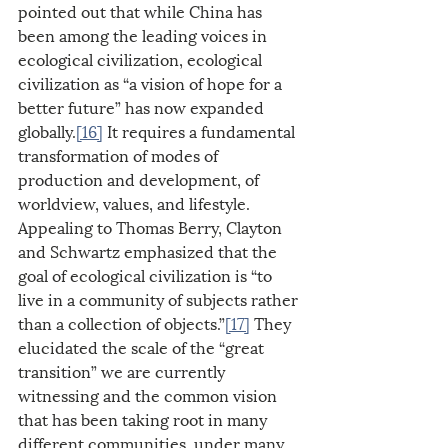
pointed out that while China has 
been among the leading voices in 
ecological civilization, ecological 
civilization as “a vision of hope for a 
better future” has now expanded 
globally.
[16]
 It requires a fundamental 
transformation of modes of 
production and development, of 
worldview, values, and lifestyle. 
Appealing to Thomas Berry, Clayton 
and Schwartz emphasized that the 
goal of ecological civilization is “to 
live in a community of subjects rather 
than a collection of objects.”
[17]
 They 
elucidated the scale of the “great 
transition” we are currently 
witnessing and the common vision 
that has been taking root in many 
different communities, under many 