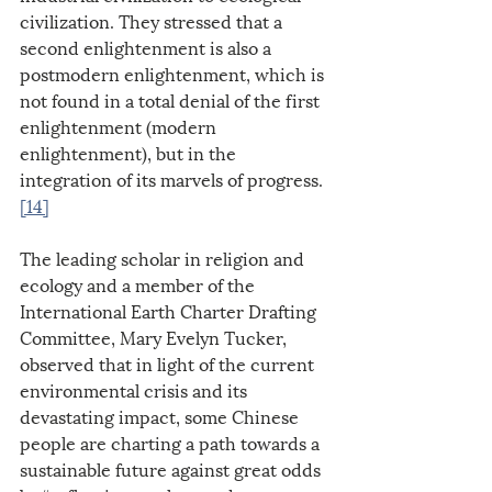
civilization. They stressed that a 
second enlightenment is also a 
postmodern enlightenment, which is 
not found in a total denial of the first 
enlightenment (modern 
enlightenment), but in the 
integration of its marvels of progress.
[14]
The leading scholar in religion and 
ecology and a member of the 
International Earth Charter Drafting 
Committee, Mary Evelyn Tucker, 
observed that in light of the current 
environmental crisis and its 
devastating impact, some Chinese 
people are charting a path towards a 
sustainable future against great odds 