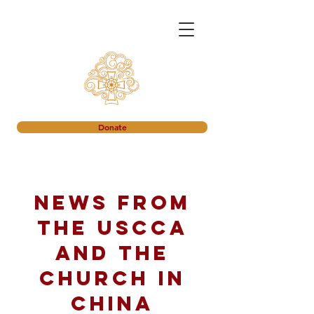
Donate
News from
the USCCA
and the
church in
China