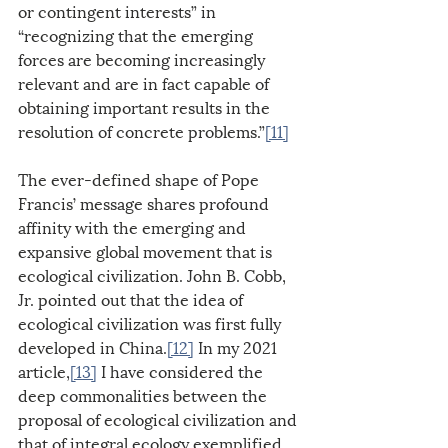
or contingent interests” in 
“recognizing that the emerging 
forces are becoming increasingly 
relevant and are in fact capable of 
obtaining important results in the 
resolution of concrete problems.”
[11]
The ever-defined shape of Pope 
Francis’ message shares profound 
affinity with the emerging and 
expansive global movement that is 
ecological civilization. John B. Cobb, 
Jr. pointed out that the idea of 
ecological civilization was first fully 
developed in China.
[12]
 In my 2021 
article,
[13]
 I have considered the 
deep commonalities between the 
proposal of ecological civilization and 
that of integral ecology exemplified 