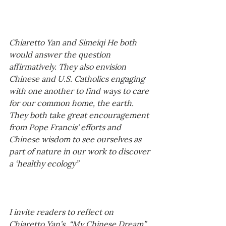
Chiaretto Yan and Simeiqi He both 
would answer the question 
affirmatively. They also envision 
Chinese and U.S. Catholics engaging 
with one another to find ways to care 
for our common home, the earth. 
They both take great encouragement 
from Pope Francis' efforts and 
Chinese wisdom to see ourselves as 
part of nature in our work to discover 
a ‘healthy ecology” 
I invite readers to reflect on 
Chiaretto Yan’s, “My Chinese Dream” 