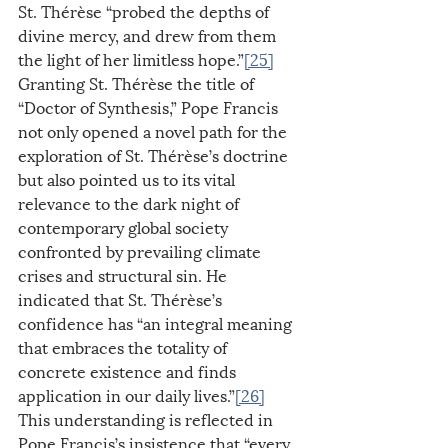
St. Thérèse “probed the depths of 
divine mercy, and drew from them 
the light of her limitless hope.”
[25]
Granting St. Thérèse the title of 
“Doctor of Synthesis,” Pope Francis 
not only opened a novel path for the 
exploration of St. Thérèse’s doctrine 
but also pointed us to its vital 
relevance to the dark night of 
contemporary global society 
confronted by prevailing climate 
crises and structural sin. He 
indicated that St. Thérèse’s 
confidence has “an integral meaning 
that embraces the totality of 
concrete existence and finds 
application in our daily lives.”
[26]
This understanding is reflected in 
Pope Francis’s insistence that “every 