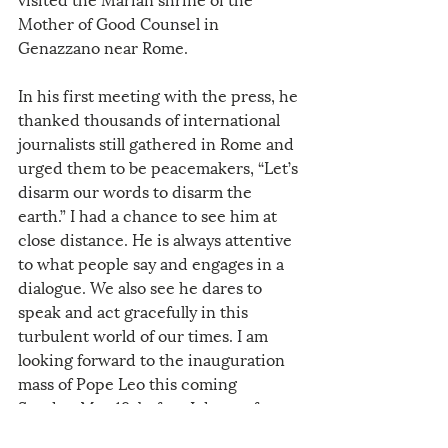
Mother of Good Counsel in 
Genazzano near Rome. 
In his first meeting with the press, he 
thanked thousands of international 
journalists still gathered in Rome and 
urged them to be peacemakers, “Let’s 
disarm our words to disarm the 
earth.” I had a chance to see him at 
close distance. He is always attentive 
to what people say and engages in a 
dialogue. We also see he dares to 
speak and act gracefully in this 
turbulent world of our times. I am 
looking forward to the inauguration 
mass of Pope Leo this coming 
Sunday, May 18, before I depart for 
China in the evening. I am sure of 