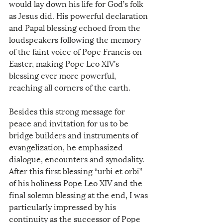
would lay down his life for God’s folk 
as Jesus did. His powerful declaration 
and Papal blessing echoed from the 
loudspeakers following the memory 
of the faint voice of Pope Francis on 
Easter, making Pope Leo XIV’s 
blessing ever more powerful, 
reaching all corners of the earth.
Besides this strong message for 
peace and invitation for us to be 
bridge builders and instruments of 
evangelization, he emphasized 
dialogue, encounters and synodality. 
After this first blessing “urbi et orbi” 
of his holiness Pope Leo XIV and the 
final solemn blessing at the end, I was 
particularly impressed by his 
continuity as the successor of Pope 