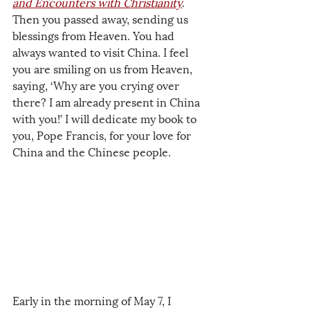
and Encounters with Christianity
. 
Then you passed away, sending us 
blessings from Heaven. You had 
always wanted to visit China. I feel 
you are smiling on us from Heaven, 
saying, ‘Why are you crying over 
there? I am already present in China 
with you!’ I will dedicate my book to 
you, Pope Francis, for your love for 
China and the Chinese people.
Early in the morning of May 7, I 