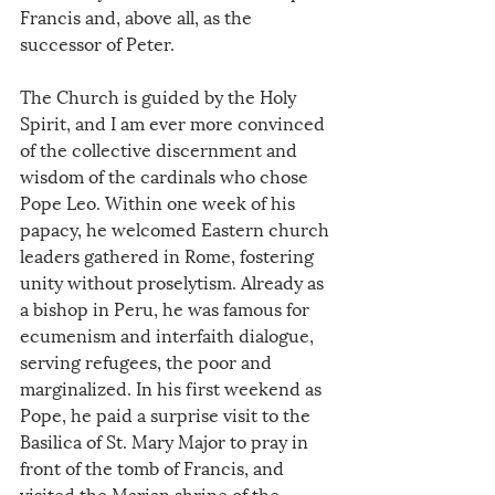
Francis and, above all, as the 
successor of Peter.
The Church is guided by the Holy 
Spirit, and I am ever more convinced 
of the collective discernment and 
wisdom of the cardinals who chose 
Pope Leo. Within one week of his 
papacy, he welcomed Eastern church 
leaders gathered in Rome, fostering 
unity without proselytism. Already as 
a bishop in Peru, he was famous for 
ecumenism and interfaith dialogue, 
serving refugees, the poor and 
marginalized. In his first weekend as 
Pope, he paid a surprise visit to the 
Basilica of St. Mary Major to pray in 
front of the tomb of Francis, and 
visited the Marian shrine of the 