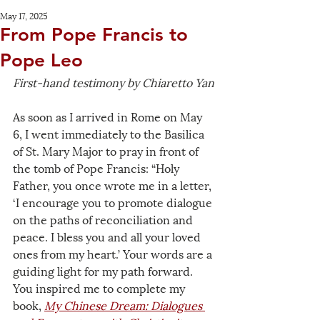
May 17, 2025
From Pope Francis to
Pope Leo
First-hand testimony by Chiaretto Yan
As soon as I arrived in Rome on May 
6, I went immediately to the Basilica 
of St. Mary Major to pray in front of 
the tomb of Pope Francis: “Holy 
Father, you once wrote me in a letter, 
‘I encourage you to promote dialogue 
on the paths of reconciliation and 
peace. I bless you and all your loved 
ones from my heart.’ Your words are a 
guiding light for my path forward. 
You inspired me to complete my 
book, 
My Chinese Dream: Dialogues 