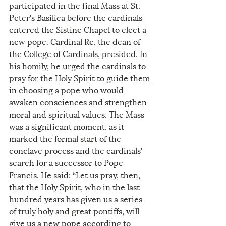
participated in the final Mass at St. 
Peter's Basilica before the cardinals 
entered the Sistine Chapel to elect a 
new pope. Cardinal Re, the dean of 
the College of Cardinals, presided. In 
his homily, he urged the cardinals to 
pray for the Holy Spirit to guide them 
in choosing a pope who would 
awaken consciences and strengthen 
moral and spiritual values. The Mass 
was a significant moment, as it 
marked the formal start of the 
conclave process and the cardinals' 
search for a successor to Pope 
Francis. He said: “Let us pray, then, 
that the Holy Spirit, who in the last 
hundred years has given us a series 
of truly holy and great pontiffs, will 
give us a new pope according to 