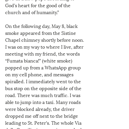
God's heart for the good of the 
church and of humanity.”
On the following day, May 8, black 
smoke appeared from the Sistine 
Chapel chimney shortly before noon. 
I was on my way to where I live, after 
meeting with my friend, the words 
“Fumata bianca!” (white smoke) 
popped up from a WhatsApp group 
on my cell phone, and messages 
spiralled. I immediately went to the 
bus stop on the opposite side of the 
road. There was much traffic. I was 
able to jump into a taxi. Many roads 
were blocked already, the driver 
dropped me off next to the bridge 
leading to St. Peter’s. The whole Via 