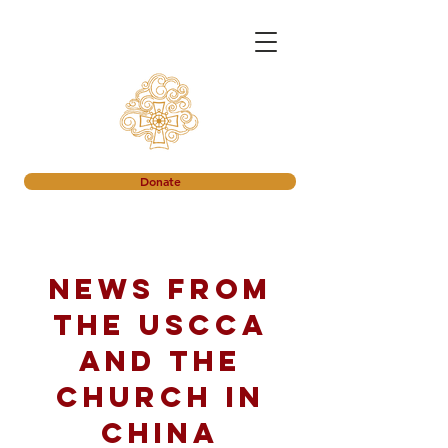
Donate
News from
the USCCA
and the
church in
China