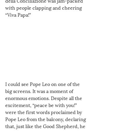
della Conciliazione was jam-packed 
with people clapping and cheering 
“Viva Papa!”
I could see Pope Leo on one of the 
big screens. It was a moment of 
enormous emotions. Despite all the 
excitement, “peace be with you!” 
were the first words proclaimed by 
Pope Leo from the balcony, declaring 
that, just like the Good Shepherd, he 