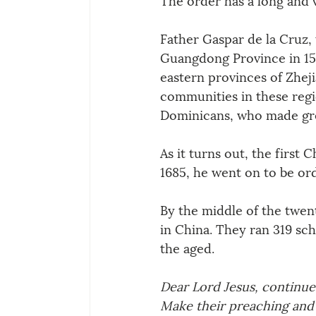
Father Gaspar de la Cruz, 
Guangdong Province in 155
eastern provinces of Zheji
communities in these regi
Dominicans, who made great
As it turns out, the first
1685, he went on to be ord
By the middle of the twen
in China. They ran 319 sch
the aged.
Dear Lord Jesus, continue
Make their preaching and 