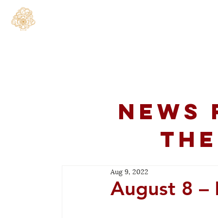
Home
About
C
News 
the
Aug 9, 2022
August 8 – 