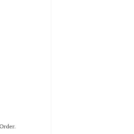
Order. 