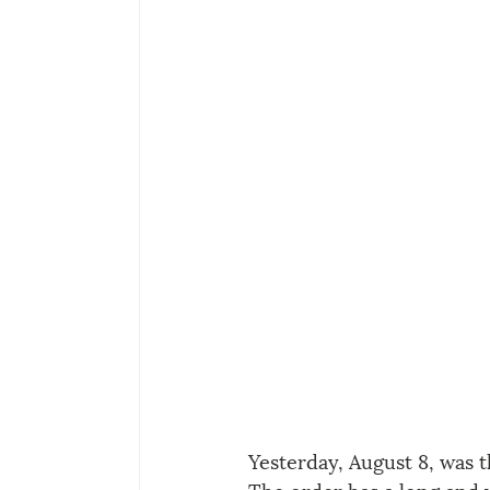
Yesterday, August 8, was 
The order has a long and 