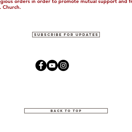
ligious orders in order to promote mutual support and f
. Church.
Moving the Mission
Two Marynk
Subscribe for Updates
Forward: The 2022 Annual
Missionarie
Appeal
and Share
Back to Top