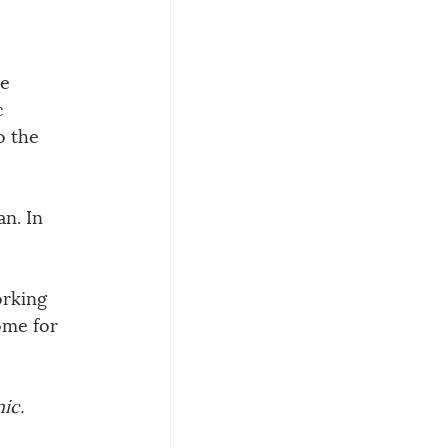
e 
c 
o the 
n. In 
rking 
ome for 
ic. 