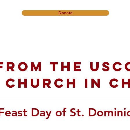
Donate
onference
Friendship Ministry
News & Events
Get In
from the USC
 church in C
Feast Day of St. Domini