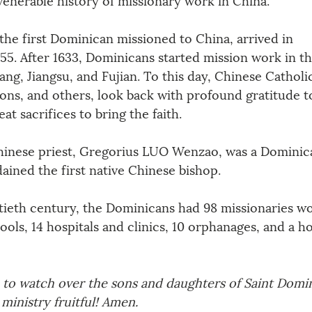
the first Dominican missioned to China, arrived in 
5. After 1633, Dominicans started mission work in th
ang, Jiangsu, and Fujian. To this day, Chinese Catholi
ons, and others, look back with profound gratitude t
 sacrifices to bring the faith. 
 Chinese priest, Gregorius LUO Wenzao, was a Dominica
ained the first native Chinese bishop. 
tieth century, the Dominicans had 98 missionaries wo
ools, 14 hospitals and clinics, 10 orphanages, and a h
 to watch over the sons and daughters of Saint Domin
ministry fruitful! Amen.