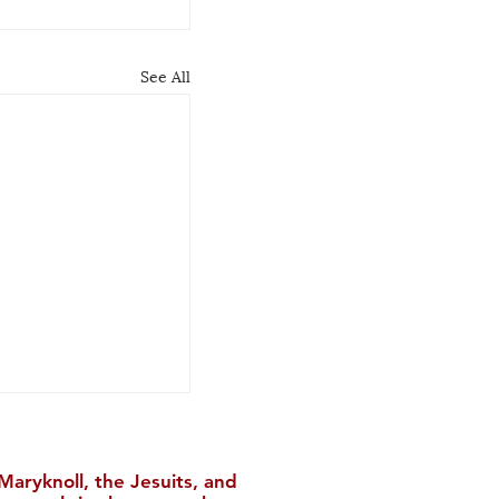
See All
aryknoll, the Jesuits, and