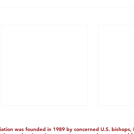
iation was founded in 1989 by concerned U.S. bishops, M