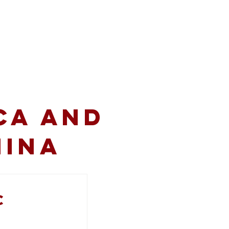
volved
Resources
CA and
hina
c