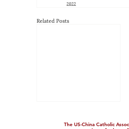
2022
Related Posts
The US-China Catholic Assoc