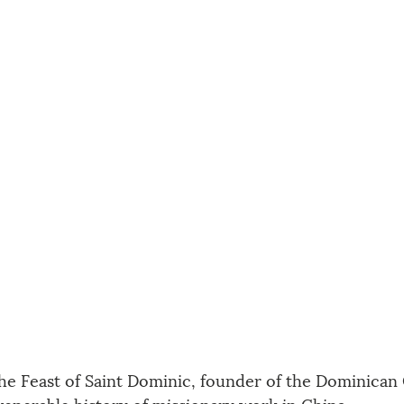
the Feast of Saint Dominic, founder of the Dominican 
venerable history of missionary work in China. 