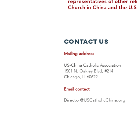
representatives of other re
Church in China and the U.S
Feast Day of Saint Paul GE
Tingzhu
Contact Us
Mailing address
US-China Catholic Association
1501 N. Oakley Blvd, #214
Chicago, IL 60622
Email contact
Director@USCatholicChina.org