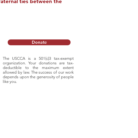
raternal ties between the
noll
s Trade Stories
Donate
 Hope
The USCCA is a 501(c)3 tax-exempt
organization. Your donations are tax-
deductible to
the maximum extent
allowed by law. The success of our work
depends upon
the generosity of people
like you.