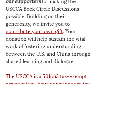
our supporters
 for making the 
USCCA Book Circle Discussions 
possible. Building on their 
generosity, we invite you to 
contribute your own gift
. Your 
donation will help sustain the vital 
work of fostering understanding 
between the U.S. and China through 
shared learning and dialogue.
----------------------
The USCCA is a 501(c)3 tax-exempt 
organization. Your donations are tax-
deductible to the maximum extent 
allowed by law. The success of our 
work depends upon the generosity of 
people like you.
2025
Related Posts
See All