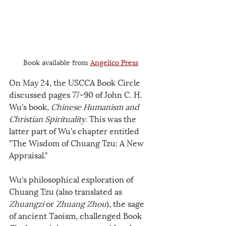
Book available from 
Angelico Press
On May 24, the USCCA Book Circle 
discussed pages 77–90 of John C. H. 
Wu's book, 
Chinese Humanism and 
Christian Spirituality
. This was the 
latter part of Wu's chapter entitled 
"The Wisdom of Chuang Tzu: A New 
Appraisal."
Wu's philosophical exploration of 
Chuang Tzu (also translated as 
Zhuangzi 
or
 Zhuang Zhou
), the sage 
of ancient Taoism, challenged Book 