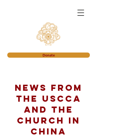
Donate
News from
the USCCA
and the
church in
China