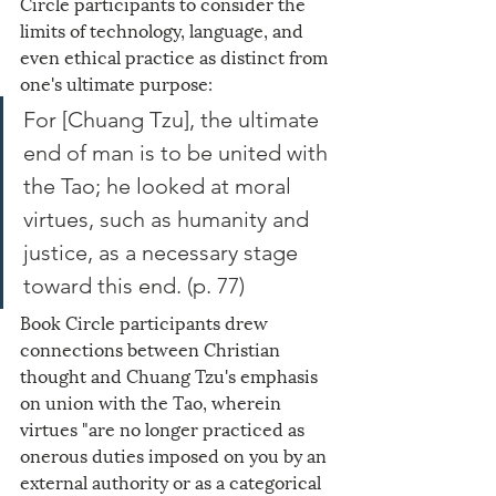
Circle participants to consider the 
limits of technology, language, and 
even ethical practice as distinct from 
one's ultimate purpose: 
For [Chuang Tzu], the ultimate 
end of man is to be united with 
the Tao; he looked at moral 
virtues, such as humanity and 
justice, as a necessary stage 
toward this end. (p. 77)
Book Circle participants drew 
connections between Christian 
thought and Chuang Tzu's emphasis 
on union with the Tao, wherein 
virtues "are no longer practiced as 
onerous duties imposed on you by an 
external authority or as a categorical 