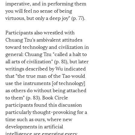
imperative, and in performing them 
you will feel no sense of being 
virtuous, but only a deep joy" (p. 77).
Participants also wrestled with 
Chuang Tzu's ambivalent attitudes 
toward technology and civilization in 
general: Chuang Tzu "called a halt to 
all arts of civilization" (p. 81), but later 
writings described by Wu indicated 
that "the true man of the Tao would 
use the instruments [of technology] 
as others do without being attached 
to them" (p. 83). Book Circle 
participants found this discussion 
particularly thought-provoking for a 
time such as ours, where new 
developments in artificial 
intelligence are emerging every 