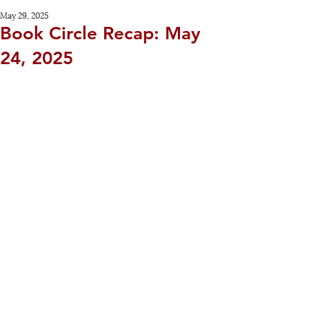
May 29, 2025
Book Circle Recap: May
24, 2025