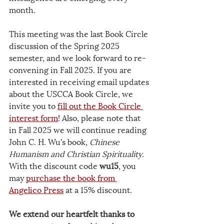
month.
This meeting was the last Book Circle 
discussion of the Spring 2025 
semester, and we look forward to re-
convening in Fall 2025. If you are 
interested in receiving email updates 
about the USCCA Book Circle, we 
invite you to 
fill out the Book Circle 
interest form
! Also, please note that 
in Fall 2025 we will continue reading 
John C. H. Wu's book, 
Chinese 
Humanism and Christian Spirituality
. 
With the discount code 
wu15
, you 
may 
purchase the book from 
Angelico Press
 at a 15% discount.
We extend our heartfelt thanks to 