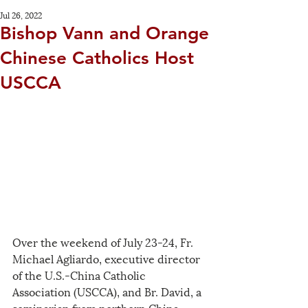
Jul 26, 2022
Bishop Vann and Orange
Chinese Catholics Host
USCCA
Over the weekend of July 23-24, Fr. 
Michael Agliardo, executive director 
of the U.S.-China Catholic 
Association (USCCA), and Br. David, a 
seminarian from northern China 