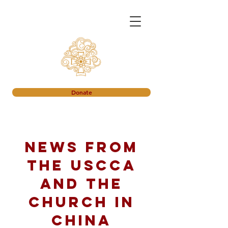
Donate
News from
the USCCA
and the
church in
China