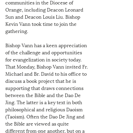
communities in the Diocese of 
Orange, including Deacon Leonard 
Sun and Deacon Louis Liu. Bishop 
Kevin Vann took time to join the 
gathering.
Bishop Vann has a keen appreciation 
of the challenge and opportunities 
for evangelization in society today. 
That Monday, Bishop Vann invited Fr. 
Michael and Br. David to his office to 
discuss a book project that he is 
supporting that draws connections 
between the Bible and the Dao De 
Jing. The latter is a key text in both 
philosophical and religious Daoism 
(Taoism). Often the Dao De Jing and 
the Bible are viewed as quite 
different from one another, but on a 