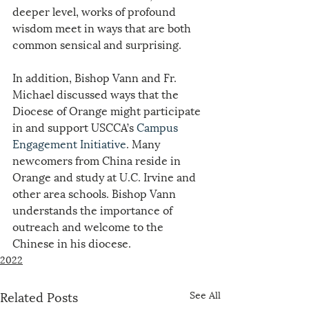
deeper level, works of profound 
wisdom meet in ways that are both 
common sensical and surprising.
In addition, Bishop Vann and Fr. 
Michael discussed ways that the 
Diocese of Orange might participate 
in and support USCCA’s 
Campus 
Engagement Initiative
. Many 
newcomers from China reside in 
Orange and study at U.C. Irvine and 
other area schools. Bishop Vann 
understands the importance of 
outreach and welcome to the 
Chinese in his diocese.
2022
Related Posts
See All