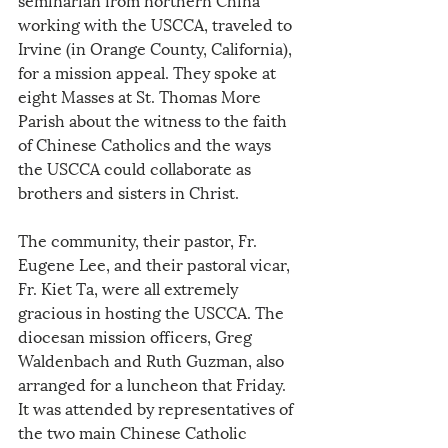
working with the USCCA, traveled to 
Irvine (in Orange County, California), 
for a mission appeal. They spoke at 
eight Masses at St. Thomas More 
Parish about the witness to the faith 
of Chinese Catholics and the ways 
the USCCA could collaborate as 
brothers and sisters in Christ.
The community, their pastor, Fr. 
Eugene Lee, and their pastoral vicar, 
Fr. Kiet Ta, were all extremely 
gracious in hosting the USCCA. The 
diocesan mission officers, Greg 
Waldenbach and Ruth Guzman, also 
arranged for a luncheon that Friday. 
It was attended by representatives of 
the two main Chinese Catholic 