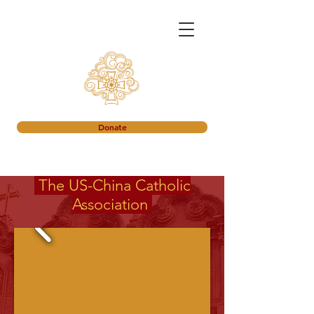
Donate
The
US-China
Catholic
Association