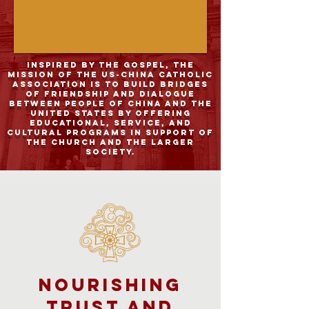
Inspired by the Gospel, the
mission of the US-China Catholic
Association is to build bridges
of friendship and dialogue
between people of China and the
United States by offering
educational, service, and
cultural programs in support of
the Church and the larger
society.
Nourishing
Trust and