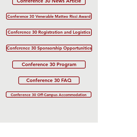
Conference 30 News Article
Conference 30 Venerable Matteo Ricci Award
Conference 30 Registration and Logistics
Conference 30 Sponsorship Opportunities
Conference 30 Program
Conference 30 FAQ
Conference 30 Off-Campus Accommodation
The US-China Catholic Association was