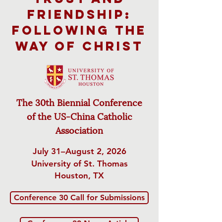
Friendship:
Following the
Way of Christ
The 30th Biennial Conference
of
the US-China Catholic
Association
July 31–August 2, 2026
University of St. Thomas
Houston, TX
Conference 30 Call for Submissions