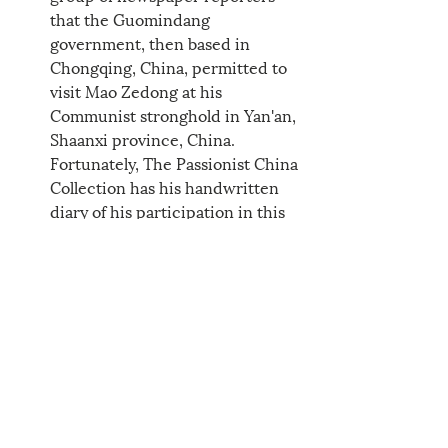
that the Guomindang 
government, then based in 
Chongqing, China, permitted to 
visit Mao Zedong at his 
Communist stronghold in Yan'an, 
Shaanxi province, China. 
Fortunately, The Passionist China 
Collection has his handwritten 
diary of his participation in this 
historic event. 
----------------------------------
Reflections from Rev. Rob 
Carbonneau, CP, Ph.D., Director 
Emeritus
The Journey of Lent: Week 1
The Journey of Lent: Week 2