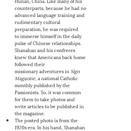
Hunan, China. Like many of his 
counterparts, because he had no 
advanced language training and 
rudimentary cultural 
preparation, he was required 
to immerse himself in the daily 
pulse of Chinese relationships. 
Shanahan and his confreres 
knew that Americans back home 
followed their 
missionary adventures in 
Sign 
Magazine, 
a national Catholic 
monthly published by the 
Passionists. So, it was common 
for them to take photos and 
write articles to be published in 
the magazine. 
The posted photo is from the 
1920s era. In his hand, Shanahan 