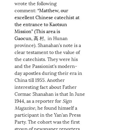
wrote the following 
comment: 
“Matthew, our 
excellent Chinese catechist at 
the entrance to Kaotsun 
Mission” (This area is 
Gaocun, 高 
村,  in Hunan 
province). Shanahan's note is a 
clear testament to the value of 
the catechists. They were his 
and the Passionist's modern-
day apostles during their era in 
China till 1955. Another 
interesting fact about Father 
Cormac Shanahan is that In June 
1944, as a reporter for 
Sign 
Magazine
, he found himself a 
participant in the Yan'an Press 
Party. The cohort was the first 
group of newspaper reporters 