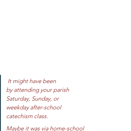
 It might have been 
by attending your parish 
Saturday, Sunday, or 
weekday after-school 
catechism class. 
Maybe it was via home-school 