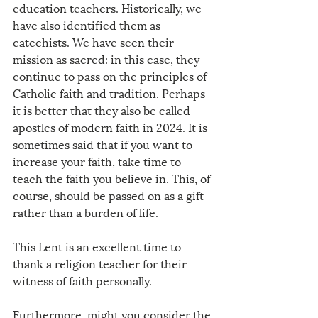
education teachers. Historically, we 
have also identified them as 
catechists. We have seen their 
mission as sacred: in this case, they 
continue to pass on the principles of 
Catholic faith and tradition. Perhaps 
it is better that they also be called 
apostles of modern faith in 2024. It is 
sometimes said that if you want to 
increase your faith, take time to 
teach the faith you believe in. This, of 
course, should be passed on as a gift 
rather than a burden of life. 
This Lent is an excellent time to 
thank a religion teacher for their 
witness of faith personally. 
Furthermore, might you consider the 