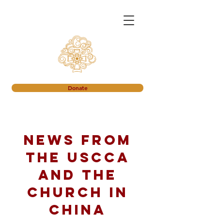
Donate
News from
the USCCA
and the
church in
China