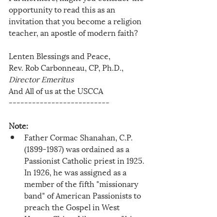
opportunity to read this as an 
invitation that you become a religion 
teacher, an apostle of modern faith? 
Lenten Blessings and Peace,
Rev. Rob Carbonneau, CP, Ph.D., 
Director Emeritus
And All of us at the USCCA
--------------------------
Note:
Father Cormac Shanahan, C.P. 
(1899-1987) was ordained as a 
Passionist Catholic priest in 1925. 
In 1926, he was assigned as a 
member of the fifth "missionary 
band" of American Passionists to 
preach the Gospel in West 