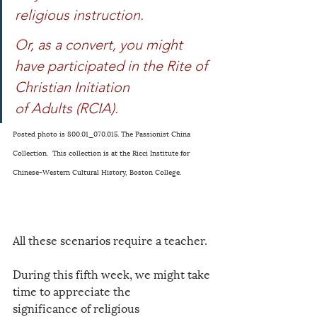
religious instruction. 
Or, as a convert, you might 
have participated in the Rite of 
Christian Initiation 
of Adults (RCIA). 
Posted photo is 800.01_070.015. The Passionist China 
Collection.  This collection is at the Ricci Institute for 
Chinese-Western Cultural History, Boston College. 
All these scenarios require a teacher. 
During this fifth week, we might take 
time to appreciate the 
significance of religious 