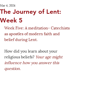
Mar 4, 2024
The Journey of Lent:
Week 5
Week Five: A meditation- Catechists 
as apostles of modern faith and 
belief during Lent.
How did you learn about your 
religious beliefs? 
Your age might 
influence how you answer this 
question.