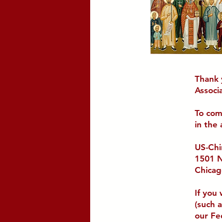
Thank 
Associa
To com
in the
US-Chi
1501 N
Chicag
If you
(such 
our Fe