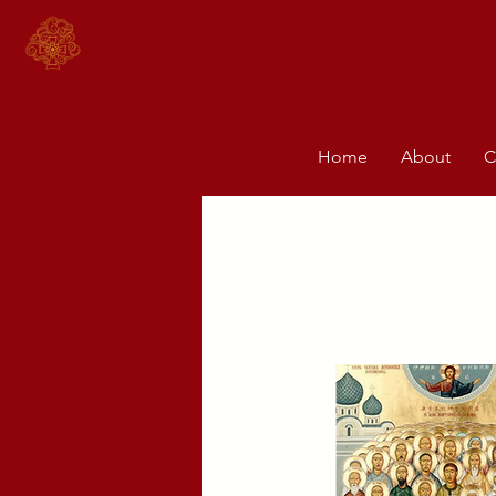
Home
About
C