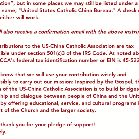
ation
”, but in some places we may still be listed under a
 name, "
United States Catholic China Bureau
." A check
either will work.
l also receive a confirmation email with the above instru
tributions to the US-China Catholic Association are tax
ible under section 501(c)3 of the IRS Code. As noted a
CCA's federal tax identification number or EIN is 45-52
 know that we will use your contribution wisely and
sibly to carry out our mission: Inspired by the Gospel, t
 of the US-China Catholic Association is to build bridges
ship and dialogue between people of China and the Uni
 by offering educational, service, and cultural programs 
t of the Church and the larger society.
 thank you for your pledge of support!
ly,