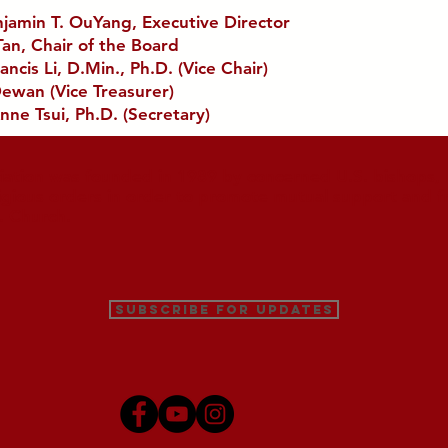
njamin T. OuYang, Executive Director
Tan, Chair of the Board
ancis Li, D.Min., Ph.D. (Vice Chair)
ewan (Vice Treasurer)
nne Tsui, Ph.D. (Secretary)
iation was founded in 1989 by concerned U.S. bishops, M
ligious orders in order to promote mutual support and f
. Church.
Subscribe for Updates