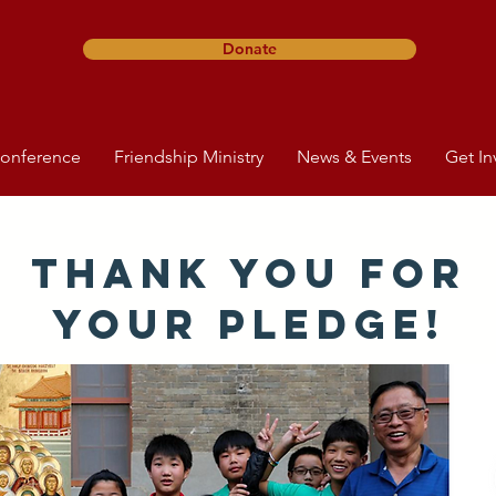
Donate
onference
Friendship Ministry
News & Events
Get In
Thank you for
your Pledge!