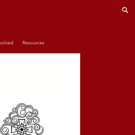
volved
Resources