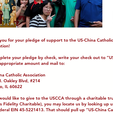
you for your pledge of support to the US-China Catholic
tion!
plete your pledge by check, write your check out to “
 appropriate amount and mail to:
na Catholic Association
. Oakley Blvd, #214
o, IL 60622
 would like
to give to the USCCA through a charitable tr
as Fidelity Charitable), you may locate us by looking up 
deral EIN 45-5221413. That should pull up “
US-China Ca