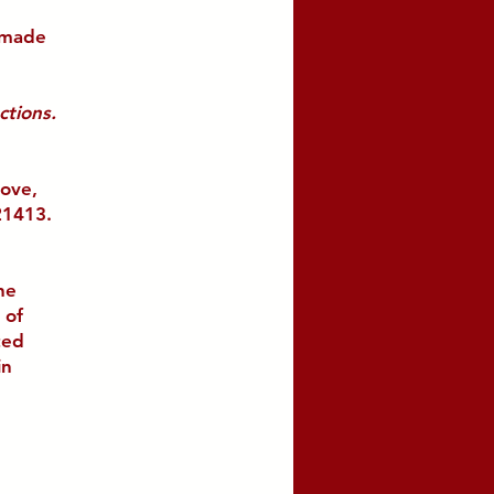
 made
ctions.
bove,
21413.
he
 of
ted
in