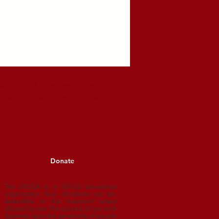
aryknoll, the Jesuits, and
raternal ties between the
Donate
The USCCA is a 501(c)3 tax-exempt
organization. Your donations are tax-
deductible to
the maximum extent
allowed by law. The success of our work
depends upon
the generosity of people