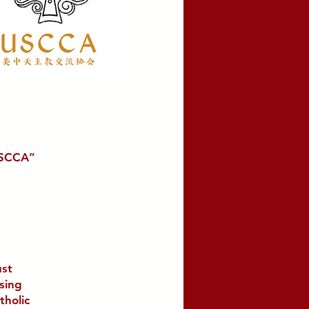
USCCA”
ust
using
tholic