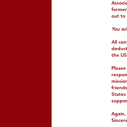
Associ
former
out to 
You wil
All con
deduct
the US
Please
respon
mission
friend
States
suppor
Again,
Sincere