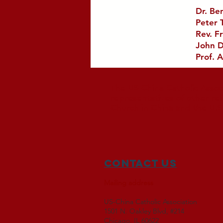
Dr. Be
Peter 
Rev. Fr
John D
Prof. A
The US-China Catholic Assoc
representatives of other re
Church in China and the U.S
Contact Us
Mailing address
US-China Catholic Association
1501 N. Oakley Blvd, #214
Chicago, IL 60622