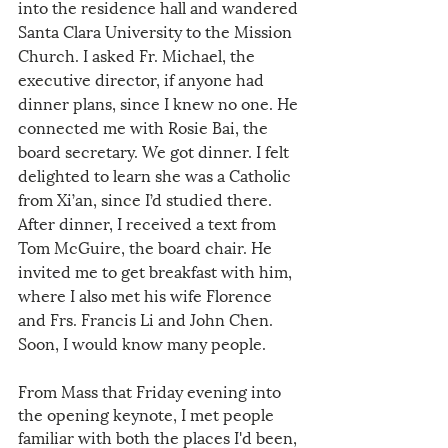
into the residence hall and wandered 
Santa Clara University to the Mission 
Church. I asked Fr. Michael, the 
executive director, if anyone had 
dinner plans, since I knew no one. He 
connected me with Rosie Bai, the 
board secretary. We got dinner. I felt 
delighted to learn she was a Catholic 
from Xi’an, since I’d studied there. 
After dinner, I received a text from 
Tom McGuire, the board chair. He 
invited me to get breakfast with him, 
where I also met his wife Florence 
and Frs. Francis Li and John Chen. 
Soon, I would know many people. 
From Mass that Friday evening into 
the opening keynote, I met people 
familiar with both the places I'd been, 