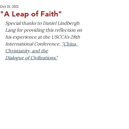
Oct 15, 2021
"A Leap of Faith"
Special thanks to Daniel Lindbergh 
Lang for providing this reflection on 
his experience at the USCCA's 28th 
International Conference, 
"China, 
Christianity, and the
Dialogue of Civilizations."