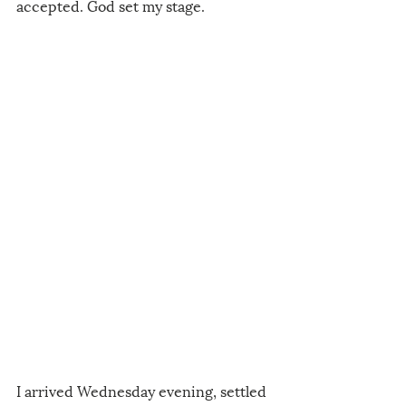
accepted. God set my stage. 
I arrived Wednesday evening, settled 