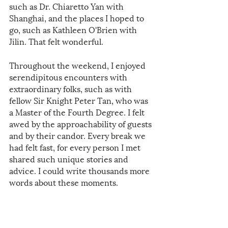
such as Dr. Chiaretto Yan with 
Shanghai, and the places I hoped to 
go, such as Kathleen O'Brien with 
Jilin. That felt wonderful.
Throughout the weekend, I enjoyed 
serendipitous encounters with 
extraordinary folks, such as with 
fellow Sir Knight Peter Tan, who was 
a Master of the Fourth Degree. I felt 
awed by the approachability of guests 
and by their candor. Every break we 
had felt fast, for every person I met 
shared such unique stories and 
advice. I could write thousands more 
words about these moments. 