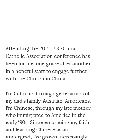
Attending the 2021 U.S.-China 
Catholic Association conference has 
been for me, one grace after another 
in a hopeful start to engage further 
with the Church in China. 
I’m Catholic, through generations of 
my dad’s family, Austrian-Americans. 
I’m Chinese, through my late mother, 
who immigrated to America in the 
early ‘90s. Since embracing my faith 
and learning Chinese as an 
undergrad, I’ve grown increasingly 