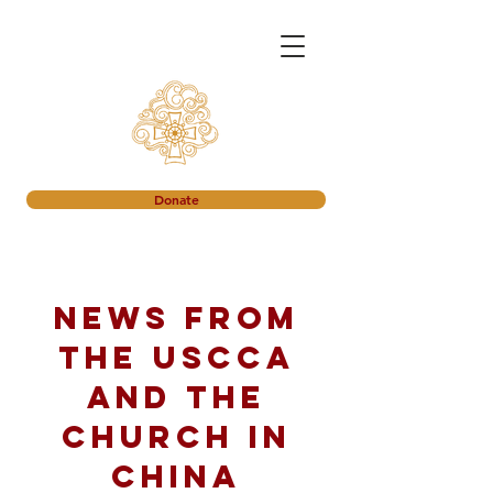
Donate
News from
the USCCA
and the
church in
China