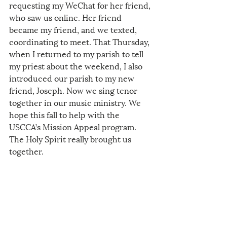
requesting my WeChat for her friend, 
who saw us online. Her friend 
became my friend, and we texted, 
coordinating to meet. That Thursday, 
when I returned to my parish to tell 
my priest about the weekend, I also 
introduced our parish to my new 
friend, Joseph. Now we sing tenor 
together in our music ministry. We 
hope this fall to help with the 
USCCA’s Mission Appeal program. 
The Holy Spirit really brought us 
together. 