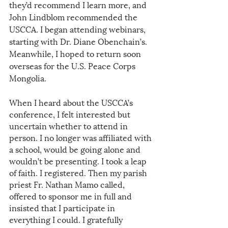
they’d recommend I learn more, and 
John Lindblom recommended the 
USCCA. I began attending webinars, 
starting with Dr. Diane Obenchain’s. 
Meanwhile, I hoped to return soon 
overseas for the U.S. Peace Corps 
Mongolia. 
When I heard about the USCCA’s 
conference, I felt interested but 
uncertain whether to attend in 
person. I no longer was affiliated with 
a school, would be going alone and 
wouldn’t be presenting. I took a leap 
of faith. I registered. Then my parish 
priest Fr. Nathan Mamo called, 
offered to sponsor me in full and 
insisted that I participate in 
everything I could. I gratefully 