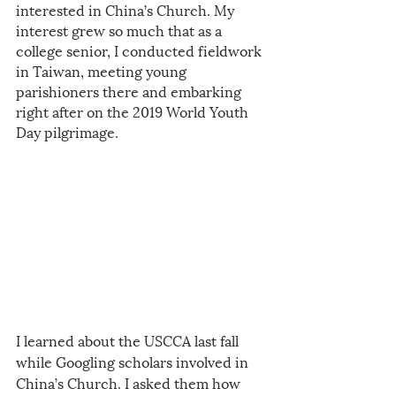
interested in China’s Church. My 
interest grew so much that as a 
college senior, I conducted fieldwork 
in Taiwan, meeting young 
parishioners there and embarking 
right after on the 2019 World Youth 
Day pilgrimage. 
I learned about the USCCA last fall 
while Googling scholars involved in 
China’s Church. I asked them how 