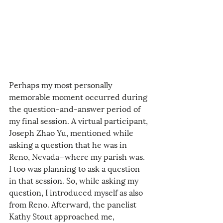
Perhaps my most personally 
memorable moment occurred during 
the question-and-answer period of 
my final session. A virtual participant, 
Joseph Zhao Yu, mentioned while 
asking a question that he was in 
Reno, Nevada—where my parish was. 
I too was planning to ask a question 
in that session. So, while asking my 
question, I introduced myself as also 
from Reno. Afterward, the panelist 
Kathy Stout approached me, 