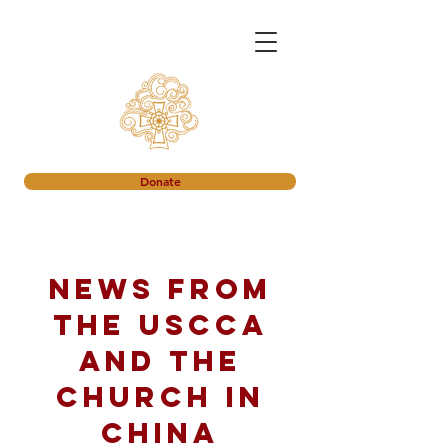
Donate
News from
the USCCA
and the
church in
China