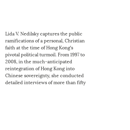
Lida V. Nedilsky captures the public 
ramifications of a personal, Christian 
faith at the time of Hong Kong’s 
pivotal political turmoil. From 1997 to 
2008, in the much-anticipated 
reintegration of Hong Kong into 
Chinese sovereignty, she conducted 
detailed interviews of more than fifty 
Hong Kong people and then followed 
their daily lives, documenting their 
involvement at the intersection of 
church and state.
2021