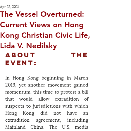
Apr 22, 2021
The Vessel Overturned:
Current Views on Hong
Kong Christian Civic Life,
Lida V. Nedilsky
About the 
Event:
In Hong Kong beginning in March 
2019, yet another movement gained 
momentum, this time to protest a bill 
that would allow extradition of 
suspects to jurisdictions with which 
Hong Kong did not have an 
extradition agreement, including 
Mainland China. The U.S. media 