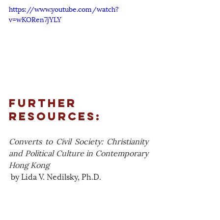
https://www.youtube.com/watch?
v=wKORen7jYLY
Further 
Resources:
Converts to Civil Society: Christianity 
and Political Culture in Contemporary 
Hong Kong
 by Lida V. Nedilsky, Ph.D.