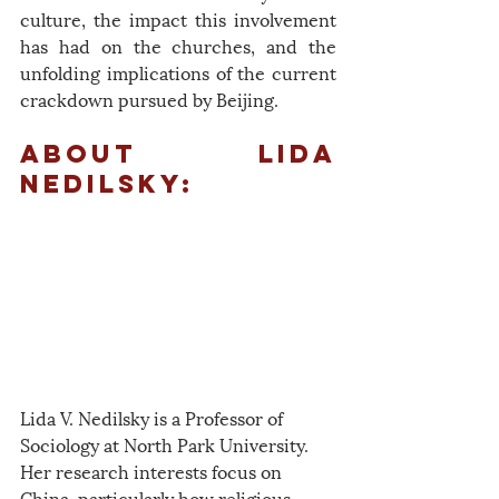
culture, the impact this involvement 
has had on the churches, and the 
unfolding implications of the current 
crackdown pursued by Beijing.
About Lida 
Nedilsky:
Lida V. Nedilsky is a Professor of 
Sociology at North Park University. 
Her research interests focus on 
China, particularly how religious 