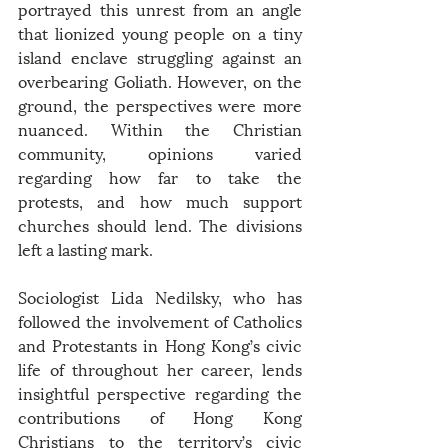
portrayed this unrest from an angle 
that lionized young people on a tiny 
island enclave struggling against an 
overbearing Goliath. However, on the 
ground, the perspectives were more 
nuanced. Within the Christian 
community, opinions varied 
regarding how far to take the 
protests, and how much support 
churches should lend. The divisions 
left a lasting mark.
Sociologist Lida Nedilsky, who has 
followed the involvement of Catholics 
and Protestants in Hong Kong’s civic 
life of throughout her career, lends 
insightful perspective regarding the 
contributions of Hong Kong 
Christians to the territory’s civic 