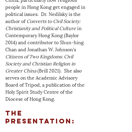
people in Hong Kong get engaged in 
political issues.  Dr. Nedilsky is the 
author of 
Converts to Civil Society: 
Christianity and Political Culture
 in 
Contemporary Hong Kong (Baylor 
2014) and contributor to Shun-hing 
Chan and Jonathan W. Johnson's 
Citizens of Two Kingdoms: Civil 
Society and Christian Religion in 
Greater China
 (Brill 2021).  She also 
serves on the Academic Advisory 
Board of Tripod, a publication of the 
Holy Spirit Study Centre of the 
Diocese of Hong Kong.
The 
Presentation: