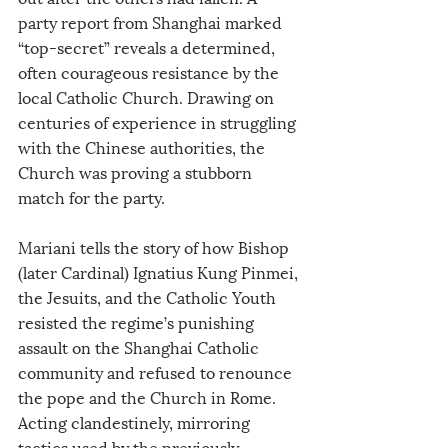
party report from Shanghai marked 
“top-secret” reveals a determined, 
often courageous resistance by the 
local Catholic Church. Drawing on 
centuries of experience in struggling 
with the Chinese authorities, the 
Church was proving a stubborn 
match for the party.
Mariani tells the story of how Bishop 
(later Cardinal) Ignatius Kung Pinmei, 
the Jesuits, and the Catholic Youth 
resisted the regime’s punishing 
assault on the Shanghai Catholic 
community and refused to renounce 
the pope and the Church in Rome. 
Acting clandestinely, mirroring 
tactics used by the previously 