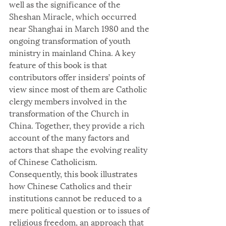
well as the significance of the 
Sheshan Miracle, which occurred 
near Shanghai in March 1980 and the 
ongoing transformation of youth 
ministry in mainland China. A key 
feature of this book is that 
contributors offer insiders’ points of 
view since most of them are Catholic 
clergy members involved in the 
transformation of the Church in 
China. Together, they provide a rich 
account of the many factors and 
actors that shape the evolving reality 
of Chinese Catholicism. 
Consequently, this book illustrates 
how Chinese Catholics and their 
institutions cannot be reduced to a 
mere political question or to issues of 
religious freedom, an approach that 