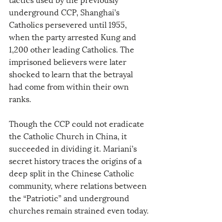
underground CCP, Shanghai’s 
Catholics persevered until 1955, 
when the party arrested Kung and 
1,200 other leading Catholics. The 
imprisoned believers were later 
shocked to learn that the betrayal 
had come from within their own 
ranks.
Though the CCP could not eradicate 
the Catholic Church in China, it 
succeeded in dividing it. Mariani’s 
secret history traces the origins of a 
deep split in the Chinese Catholic 
community, where relations between 
the “Patriotic” and underground 
churches remain strained even today.