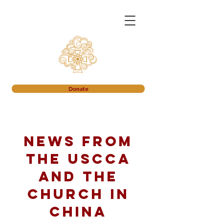
Donate
News from
the USCCA
and the
church in
China