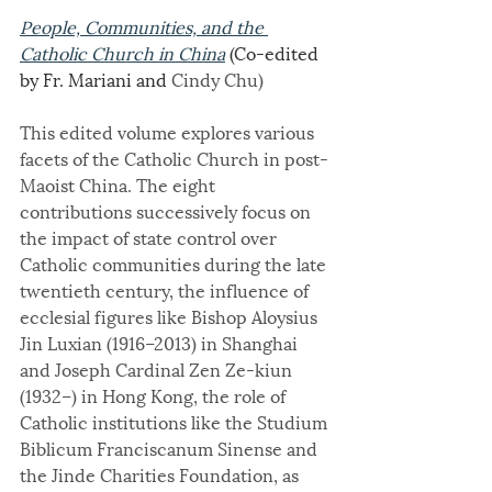
People, Communities, and the 
Catholic Church in China
 (Co-edited 
by Fr. Mariani and 
Cindy Chu)
This edited volume explores various 
facets of the Catholic Church in post-
Maoist China. The eight 
contributions successively focus on 
the impact of state control over 
Catholic communities during the late 
twentieth century, the influence of 
ecclesial figures like Bishop Aloysius 
Jin Luxian (1916–2013) in Shanghai 
and Joseph Cardinal Zen Ze-kiun 
(1932–) in Hong Kong, the role of 
Catholic institutions like the Studium 
Biblicum Franciscanum Sinense and 
the Jinde Charities Foundation, as 