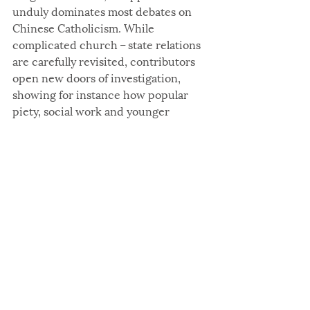
unduly dominates most debates on 
Chinese Catholicism. While 
complicated church – state relations 
are carefully revisited, contributors 
open new doors of investigation, 
showing for instance how popular 
piety, social work and younger 
generations question the ways in 
which Chinese Catholicism takes 
shape today. Although one might 
have hoped that some chapters 
would have adopted a more critical 
and analytical approach, the scope 
and coherence of the volume can 
only benefit those interested in 
contemporary Chinese Catholicism. 
The conversations it initiates call for 
further inquiry on how Chinese 
Catholicism responds to and 