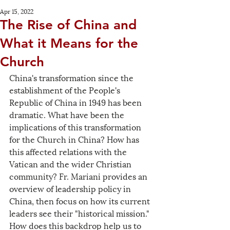
Apr 15, 2022
The Rise of China and
What it Means for the
Church
China's transformation since the 
establishment of the People's 
Republic of China in 1949 has been 
dramatic. What have been the 
implications of this transformation 
for the Church in China? How has 
this affected relations with the 
Vatican and the wider Christian 
community? Fr. Mariani provides an 
overview of leadership policy in 
China, then focus on how its current 
leaders see their "historical mission." 
How does this backdrop help us to 