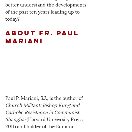
better understand the developments 
of the past ten years leading up to 
today?
about fr. paul 
mariani
Paul P. Mariani, S.J., is the author of 
Church Militant: Bishop Kung and 
Catholic Resistance in Communist 
Shanghai
 (Harvard University Press, 
2011) and holder of the Edmund 