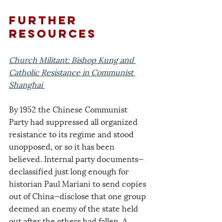
further 
resources
Church Militant: Bishop Kung and 
Catholic Resistance in Communist 
Shanghai
By 1952 the Chinese Communist 
Party had suppressed all organized 
resistance to its regime and stood 
unopposed, or so it has been 
believed. Internal party documents—
declassified just long enough for 
historian Paul Mariani to send copies 
out of China—disclose that one group 
deemed an enemy of the state held 
out after the others had fallen. A 