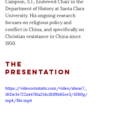
Campion, S.J., Endowed Chair in the 
Department of History at Santa Clara 
University. His ongoing research 
focuses on religious policy and 
conflict in China, and specifically on 
Christian resistance in China since 
1950. 
The 
PResentation
https://video.wixstatic.com/video/abeac7_
1631e3e722a44761a214c181f8b65ce3/1080p/
mp4/file.mp4