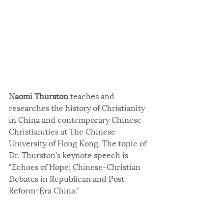
Naomi Thurston
 teaches and 
researches the history of Christianity 
in China and contemporary Chinese 
Christianities at The Chinese 
University of Hong Kong. The topic of 
Dr. Thurston's keynote speech is 
"Echoes of Hope: Chinese-Christian 
Debates in Republican and Post-
Reform-Era China."