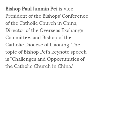
Bishop Paul Junmin Pei
 is Vice 
President of the Bishops’ Conference 
of the Catholic Church in China, 
Director of the Overseas Exchange 
Committee, and Bishop of the 
Catholic Diocese of Liaoning. The 
topic of Bishop Pei's keynote speech 
is "Challenges and Opportunities of 
the Catholic Church in China."