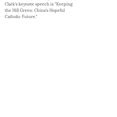
Clark's keynote speech is "Keeping 
the Hill Green: China’s Hopeful 
Catholic Future."