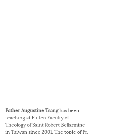
Father Augustine Tsang 
has been 
teaching at Fu Jen Faculty of 
Theology of Saint Robert Bellarmine 
in Taiwan since 2001. The topic of Fr. 