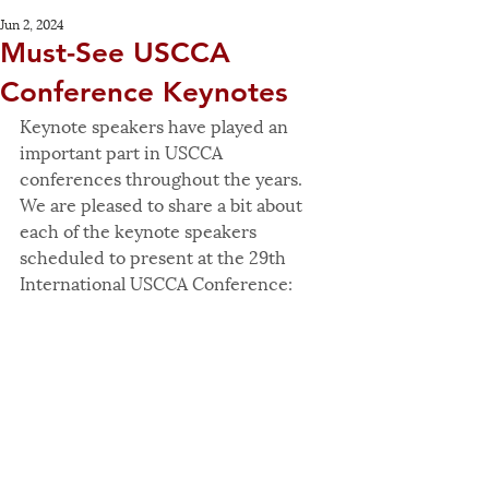
Jun 2, 2024
Must-See USCCA
Conference Keynotes
Keynote speakers have played an 
important part in USCCA 
conferences throughout the years. 
We are pleased to share a bit about 
each of the keynote speakers 
scheduled to present at the 29th 
International USCCA Conference: