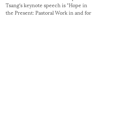
Tsang's keynote speech is "Hope in 
the Present: Pastoral Work in and for 
Chinese Christians in Recent Years."
Register today
 to ensure your 
opportunity to learn from these 
keynote presentations at the 
upcoming conference. We look 
forward to seeing you at DePaul 
University on August 2–4, 2024.
2024
Related Posts
See All