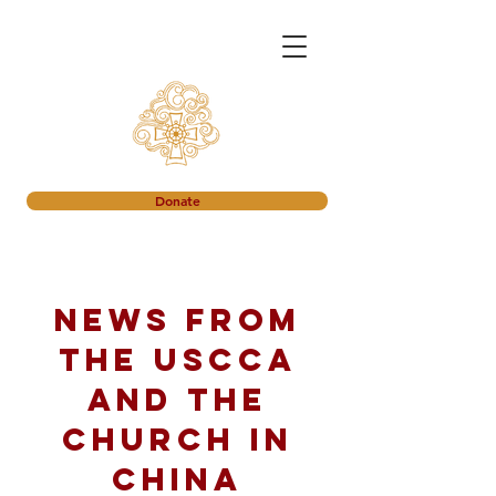
Donate
News from
the USCCA
and the
church in
China