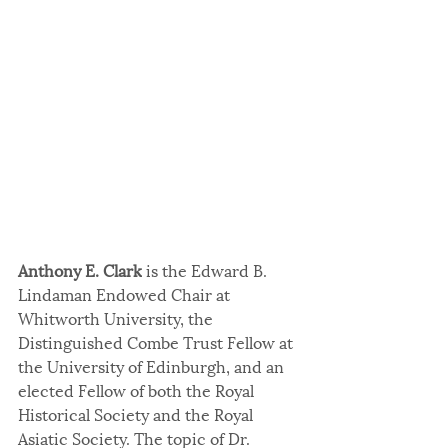
Anthony E. Clark
 is the Edward B. 
Lindaman Endowed Chair at 
Whitworth University, the 
Distinguished Combe Trust Fellow at 
the University of Edinburgh, and an 
elected Fellow of both the Royal 
Historical Society and the Royal 
Asiatic Society. The topic of Dr. 