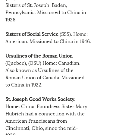
Sisters of St. Joseph, Baden, 
Pennsylvania. Missioned to China in 
1926.
Sisters of Social Service
 (SSS). Home: 
American. Missioned to China in 1946.
Ursulines of the Roman Union
(Quebec), (OSU) Home: Canadian. 
Also known as Ursulines of the 
Roman Union of Canada. Missioned 
to China in 1922.
St. Joseph Good Works Society
. 
Home: China. Foundress Sister Mary 
Hubrich had a connection with the 
American Franciscans from 
Cincinnati, Ohio, since the mid-
1920s.