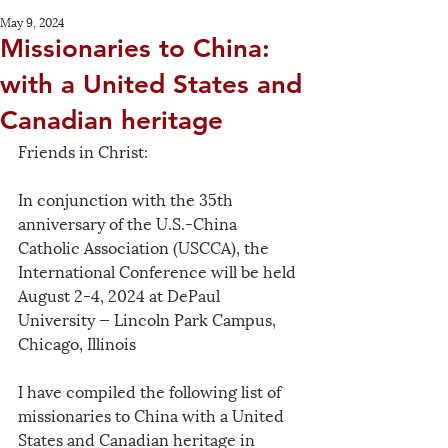
May 9, 2024
Missionaries to China:
with a United States and
Canadian heritage
Friends in Christ:
In conjunction with the 35th 
anniversary of the U.S.-China 
Catholic Association (USCCA), the 
International Conference will be held 
August 2-4, 2024 at DePaul 
University — Lincoln Park Campus, 
Chicago, Illinois
I have compiled the following list of 
missionaries to China with a United 
States and Canadian heritage in 