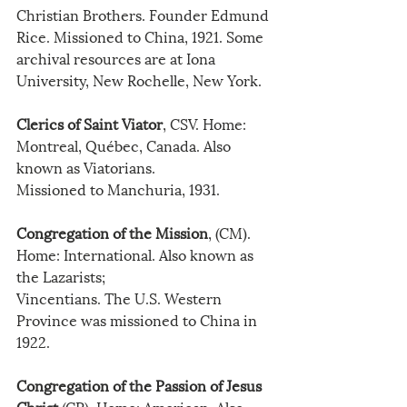
Christian Brothers. Founder Edmund 
Rice. Missioned to China, 1921. Some 
archival resources are at Iona 
University, New Rochelle, New York.
Clerics of Saint Viator
, CSV. Home: 
Montreal, Québec, Canada. Also 
known as Viatorians.
Missioned to Manchuria, 1931. 
Congregation of the Mission
, (CM). 
Home: International. Also known as 
the Lazarists;
Vincentians. The U.S. Western 
Province was missioned to China in 
1922.
Congregation of the Passion of Jesus 
Christ
 (CP). Home: American. Also 