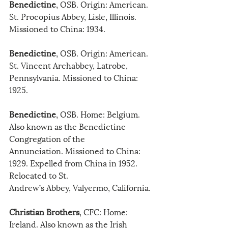
Benedictine
, OSB. Origin: American. 
St. Procopius Abbey, Lisle, Illinois. 
Missioned to China: 1934.
Benedictine
, OSB. Origin: American. 
St. Vincent Archabbey, Latrobe, 
Pennsylvania. Missioned to China: 
1925.
Benedictine
, OSB. Home: Belgium. 
Also known as the Benedictine 
Congregation of the
Annunciation. Missioned to China: 
1929. Expelled from China in 1952. 
Relocated to St.
Andrew’s Abbey, Valyermo, California.
Christian Brothers
, CFC: Home: 
Ireland. Also known as the Irish 