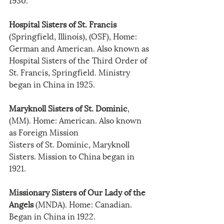
Hospital Sisters of St. Francis
(Springfield, Illinois), (OSF), Home: 
German and American. Also known as 
Hospital Sisters of the Third Order of 
St. Francis, Springfield. Ministry 
began in China in 1925.
Maryknoll Sisters of St. Dominic
, 
(MM). Home: American. Also known 
as Foreign Mission
Sisters of St. Dominic, Maryknoll 
Sisters. Mission to China began in 
1921.
Missionary Sisters of Our Lady of the 
Angels
 (MNDA). Home: Canadian. 
Began in China in 1922.