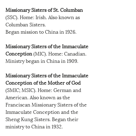
Missionary Sisters of St. Columban
(SSC). Home: Irish. Also known as 
Columban Sisters.
Began mission to China in 1926.
Missionary Sisters of the Immaculate 
Conception
 (MIC). Home: Canadian. 
Ministry began in China in 1909.
Missionary Sisters of the Immaculate 
Conception of the Mother of God
(SMIC; MSIC). Home: German and 
American. Also known as the 
Franciscan Missionary Sisters of the 
Immaculate Conception and the 
Sheng Kung Sisters. Began their 
ministry to China in 1932.