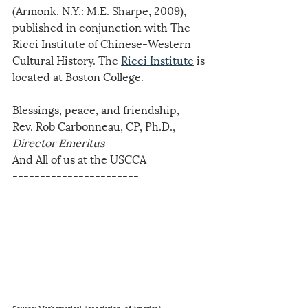
(Armonk, N.Y.: M.E. Sharpe, 2009), 
published in conjunction with The 
Ricci Institute of Chinese-Western 
Cultural History. The 
Ricci Institute
 is 
located at Boston College.
Blessings, peace, and friendship,
Rev. Rob Carbonneau, CP, Ph.D., 
Director Emeritus
And All of us at the USCCA
-----------------------  
Source: Mathematical Association. of America*