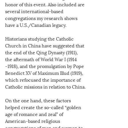
honor of this event. Also included are 
several international-based 
congregations my research shows 
have a U.S./Canadian legacy.
Historians studying the Catholic 
Church in China have suggested that 
the end of the Qing Dynasty (1911), 
the aftermath of World War I (1914 
-1918), and the promulgation by Pope 
Benedict XV of Maximum Illud (1919), 
which refocused the importance of 
Catholic missions in relation to China.
On the one hand, these factors 
helped create the so-called “golden 
age of romance and zeal” of 
American-based religious 
congregations of men and women to 