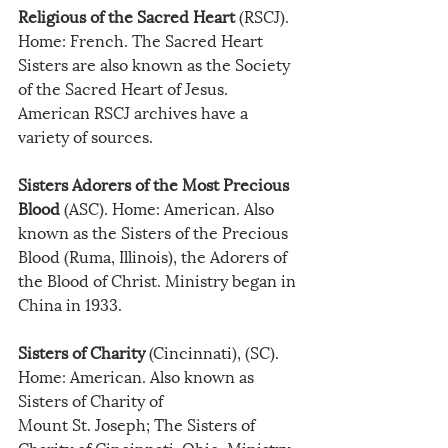
Religious of the Sacred Heart
 (RSCJ). 
Home: French. The Sacred Heart 
Sisters are also known as the Society 
of the Sacred Heart of Jesus. 
American RSCJ archives have a 
variety of sources.
Sisters Adorers of the Most Precious 
Blood
 (ASC). Home: American. Also 
known as the Sisters of the Precious 
Blood (Ruma, Illinois), the Adorers of 
the Blood of Christ. Ministry began in 
China in 1933.
Sisters of Charity
 (Cincinnati), (SC). 
Home: American. Also known as 
Sisters of Charity of
Mount St. Joseph; The Sisters of 
Charity of Cincinnati, Ohio. Ministry 