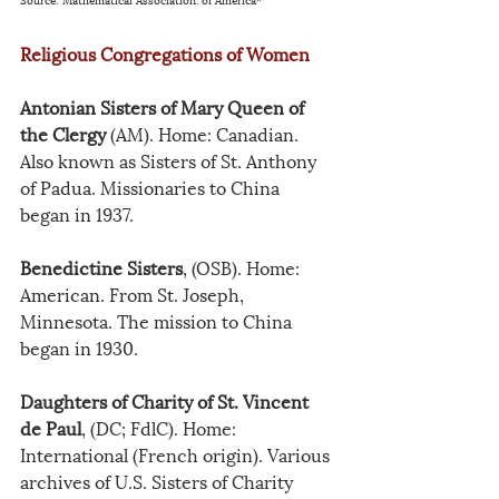
Religious Congregations of Women
Antonian Sisters of Mary Queen of 
the Clergy
 (AM). Home: Canadian. 
Also known as Sisters of St. Anthony 
of Padua. Missionaries to China 
began in 1937.
Benedictine Sisters
, (OSB). Home: 
American. From St. Joseph, 
Minnesota. The mission to China 
began in 1930.
Daughters of Charity of St. Vincent 
de Paul
, (DC; FdlC). Home: 
International (French origin). Various 
archives of U.S. Sisters of Charity 