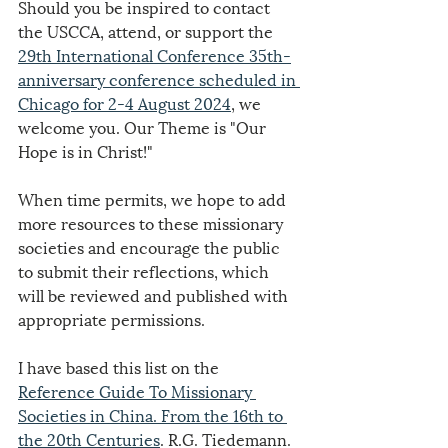
Should you be inspired to contact 
the USCCA, attend, or support the 
29th International Conference 35th-
anniversary conference scheduled in 
Chicago for 2-4 August 2024
, we 
welcome you. Our Theme is "Our 
Hope is in Christ!"
When time permits, we hope to add 
more resources to these missionary 
societies and encourage the public 
to submit their reflections, which 
will be reviewed and published with 
appropriate permissions.
I have based this list on the 
Reference Guide To Missionary 
Societies in China. From the 16th to 
the 20th Centuries
. R.G. Tiedemann. 