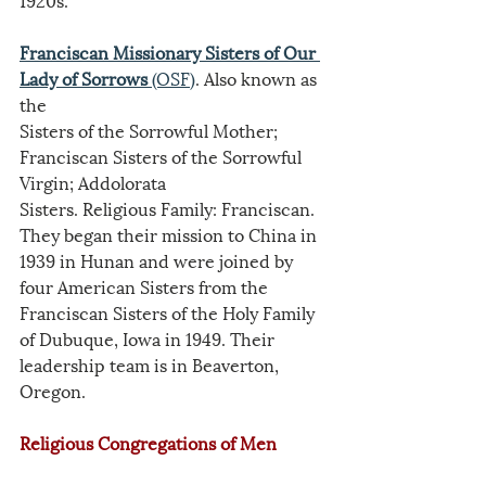
Franciscan Missionary Sisters of Our 
Lady of Sorrows
 (OSF)
. Also known as 
the
Sisters of the Sorrowful Mother; 
Franciscan Sisters of the Sorrowful 
Virgin; Addolorata
Sisters. Religious Family: Franciscan. 
They began their mission to China in 
1939 in Hunan and were joined by 
four American Sisters from the 
Franciscan Sisters of the Holy Family 
of Dubuque, Iowa in 1949. Their 
leadership team is in Beaverton, 
Oregon.
Religious Congregations of Men