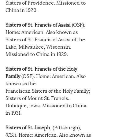
Sisters of Providence. Missioned to 
China in 1920.
Sisters of St. Francis of Assisi 
(OSF). 
Home: American. Also known as 
Sisters of St. Francis of Assisi of the 
Lake, Milwaukee, Wisconsin. 
Missioned to China in 1929.
Sisters of St. Francis of the Holy 
Family
 (OSF). Home: American. Also 
known as the
Franciscan Sisters of the Holy Family; 
Sisters of Mount St. Francis. 
Dubuque, Iowa. Missioned to China 
in 1931.
Sisters of St. Joseph
, (Pittsburgh), 
(CSJ). Home: American. Also known as 