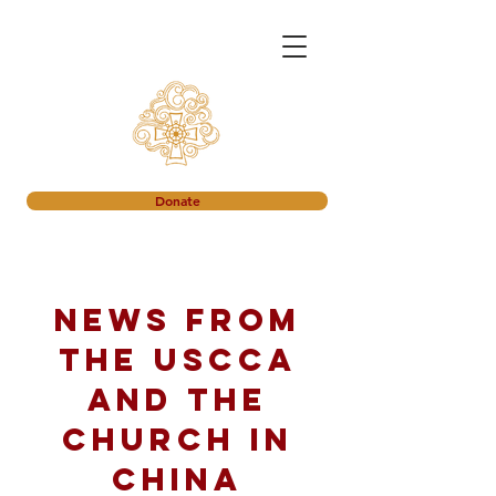
Donate
News from
the USCCA
and the
church in
China