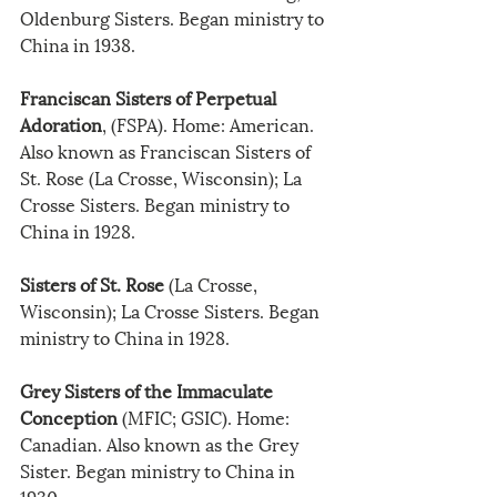
Oldenburg Sisters. Began ministry to 
China in 1938.
Franciscan Sisters of Perpetual 
Adoration
, (FSPA). Home: American. 
Also known as Franciscan Sisters of 
St. Rose (La Crosse, Wisconsin); La 
Crosse Sisters. Began ministry to 
China in 1928.
Sisters of St. Rose
 (La Crosse, 
Wisconsin); La Crosse Sisters. Began 
ministry to China in 1928. 
Grey Sisters of the Immaculate 
Conception
 (MFIC; GSIC). Home: 
Canadian. Also known as the Grey 
Sister. Began ministry to China in 
1930.