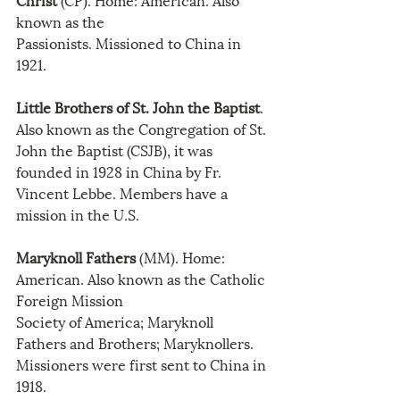
known as the
Passionists. Missioned to China in 
1921.
Little Brothers of St. John the Baptist
. 
Also known as the Congregation of St. 
John the Baptist (CSJB), it was 
founded in 1928 in China by Fr. 
Vincent Lebbe. Members have a 
mission in the U.S.
Maryknoll Fathers
 (MM). Home: 
American. Also known as the Catholic 
Foreign Mission
Society of America; Maryknoll 
Fathers and Brothers; Maryknollers. 
Missioners were first sent to China in 
1918.