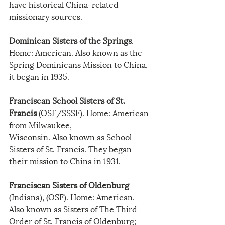
have historical China-related 
missionary sources.
Dominican Sisters of the Springs
. 
Home: American. Also known as the 
Spring Dominicans Mission to China, 
it began in 1935.
Franciscan School Sisters of St. 
Francis
 (OSF/SSSF). Home: American 
from Milwaukee,
Wisconsin. Also known as School 
Sisters of St. Francis. They began 
their mission to China in 1931.
Franciscan Sisters of Oldenburg
(Indiana), (OSF). Home: American. 
Also known as Sisters of The Third 
Order of St. Francis of Oldenburg; 