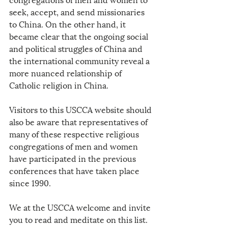
seek, accept, and send missionaries 
to China. On the other hand, it 
became clear that the ongoing social 
and political struggles of China and 
the international community reveal a 
more nuanced relationship of 
Catholic religion in China.
Visitors to this USCCA website should 
also be aware that representatives of 
many of these respective religious 
congregations of men and women 
have participated in the previous 
conferences that have taken place 
since 1990.
We at the USCCA welcome and invite 
you to read and meditate on this list. 