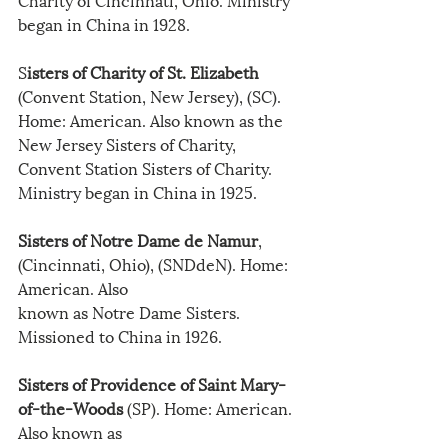
began in China in 1928.
S
isters of Charity of St. Elizabeth
(Convent Station, New Jersey), (SC). 
Home: American. Also known as the 
New Jersey Sisters of Charity, 
Convent Station Sisters of Charity. 
Ministry began in China in 1925.
Sisters of Notre Dame de Namur
, 
(Cincinnati, Ohio), (SNDdeN). Home: 
American. Also
known as Notre Dame Sisters. 
Missioned to China in 1926.
Sisters of Providence of Saint Mary-
of-the-Woods
 (SP). Home: American. 
Also known as