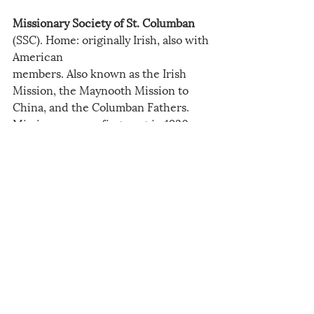
Missionary Society of St. Columban
(SSC). Home: originally Irish, also with 
American
members. Also known as the Irish 
Mission, the Maynooth Mission to 
China, and the Columban Fathers. 
Missioners were first sent in 1920.
Order of Friars Minor
 (OFM). 
International. Also known as the 
Franciscans. Home: Various 
American provinces sent individual 
missionaries to China. American 
Province
commitments were St. John the 
Baptist-1923, Holy Name-1932, 
Sacred Heart -1925, Santa Barbara-
1934.