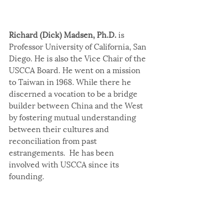
Richard (Dick) Madsen, Ph.D.
 is 
Professor University of California, San 
Diego. He is also the Vice Chair of the 
USCCA Board. He went on a mission 
to Taiwan in 1968. While there he 
discerned a vocation to be a bridge 
builder between China and the West 
by fostering mutual understanding 
between their cultures and 
reconciliation from past 
estrangements.  He has been 
involved with USCCA since its 
founding.