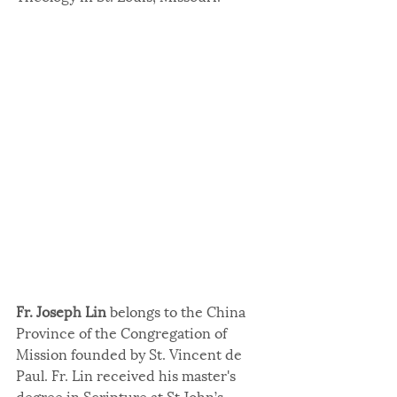
Fr. Joseph Lin
 belongs to the China 
Province of the Congregation of 
Mission founded by St. Vincent de 
Paul. Fr. Lin received his master's 
degree in Scripture at St John’s 