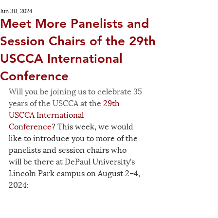
Jun 30, 2024
Meet More Panelists and
Session Chairs of the 29th
USCCA International
Conference
Will you be joining us to celebrate 35 
years of the USCCA at the 
29th 
USCCA International 
Conference
? This week, we would 
like to introduce you to more of the 
panelists and session chairs who 
will be there at DePaul University's 
Lincoln Park campus on August 2–4, 
2024: