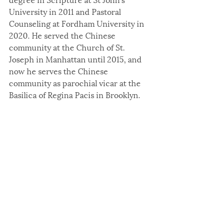
University in 2011 and Pastoral 
Counseling at Fordham University in 
2020. He served the Chinese 
community at the Church of St. 
Joseph in Manhattan until 2015, and 
now he serves the Chinese 
community as parochial vicar at the 
Basilica of Regina Pacis in Brooklyn.