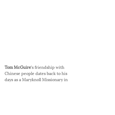
Tom McGuire
’s friendship with 
Chinese people dates back to his 
days as a Maryknoll Missionary in 
Hong Kong. When he returned to the 
U.S., participating in USCCA 
Conferences helped to maintain his 
friendships with Chinese people. 
From 2018 to 2024, he served as 