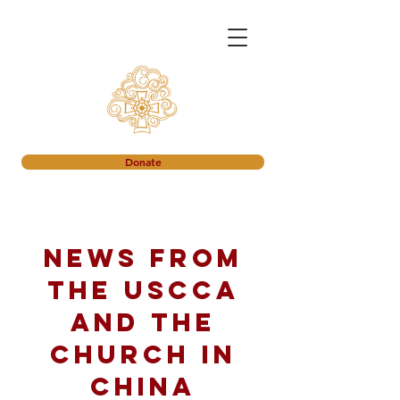
Donate
News from
the USCCA
and the
church in
China