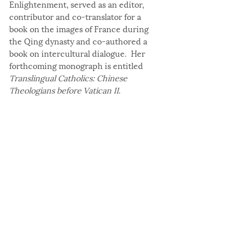
Enlightenment, served as an editor, 
contributor and co-translator for a 
book on the images of France during 
the Qing dynasty and co-authored a 
book on intercultural dialogue.  Her 
forthcoming monograph is entitled 
Translingual Catholics: Chinese 
Theologians before Vatican II
.