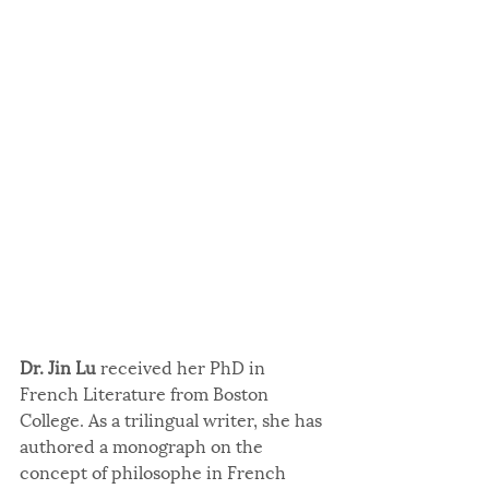
Dr. Jin Lu
 received her PhD in 
French Literature from Boston 
College. As a trilingual writer, she has 
authored a monograph on the 
concept of philosophe in French 