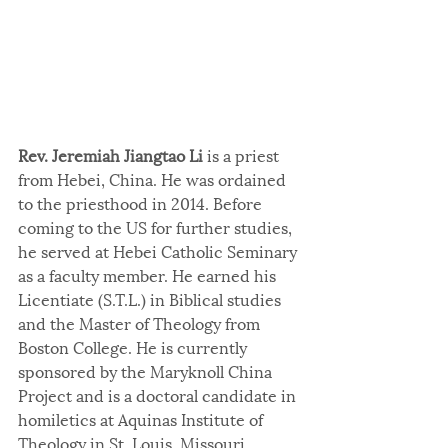
Rev. Jeremiah Jiangtao Li
 is a priest 
from Hebei, China. He was ordained 
to the priesthood in 2014. Before 
coming to the US for further studies, 
he served at Hebei Catholic Seminary 
as a faculty member. He earned his 
Licentiate (S.T.L.) in Biblical studies 
and the Master of Theology from 
Boston College. He is currently 
sponsored by the Maryknoll China 
Project and is a doctoral candidate in 
homiletics at Aquinas Institute of 
Theology in St. Louis, Missouri.