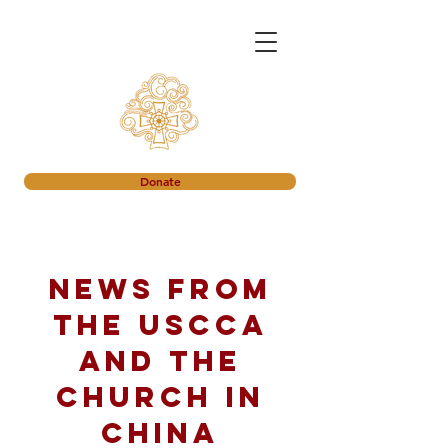
Donate
News from
the USCCA
and the
church in
China