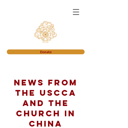
Donate
News from
the USCCA
and the
church in
China