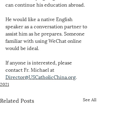
can continue his education abroad.
He would like a native English 
speaker as a conversation partner to 
assist him as he prepares. Someone 
familiar with using WeChat online 
would be ideal.
If anyone is interested, please 
contact Fr. Michael at 
Director@USCatholicChina.org
.
2021
Related Posts
See All