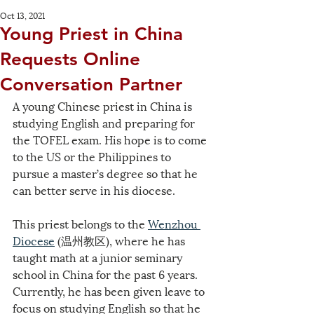
Oct 13, 2021
Young Priest in China
Requests Online
Conversation Partner
A young Chinese priest in China is 
studying English and preparing for 
the TOFEL exam. His hope is to come 
to the US or the Philippines to 
pursue a master’s degree so that he 
can better serve in his diocese.
This priest belongs to the 
Wenzhou 
Diocese
 (温州教区), where he has 
taught math at a junior seminary 
school in China for the past 6 years. 
Currently, he has been given leave to 
focus on studying English so that he 