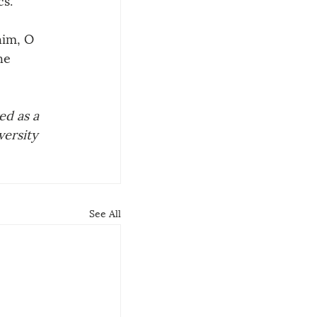
him, O 
he 
d as a 
ersity 
See All