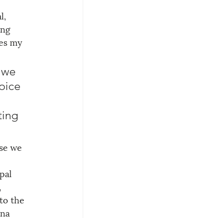
l, 
ing 
res my 
 we 
oice 
 
ing 
se we 
pal 
 
to the 
ina 