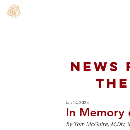
Home
About
C
News 
the
Jan 12, 2025
In Memory 
By Tom McGuire, M.Div, M