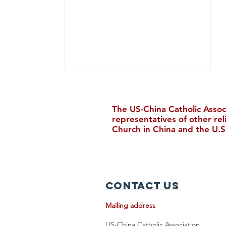
The US-China Catholic Assoc
representatives of other re
Church in China and the U.S
Chinese Catholic News, July
2026
Contact Us
Mailing address
US-China Catholic Association