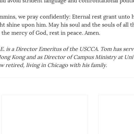
mmins, we pray confidently: Eternal rest grant unto 
ght shine upon him. May his soul and the souls of all t
h the mercy of God, rest in peace. Amen.
. is a Director Emeritus of the USCCA. Tom has serve
ong Kong and as Director of Campus Ministry at Univ
 retired, living in Chicago with his family.