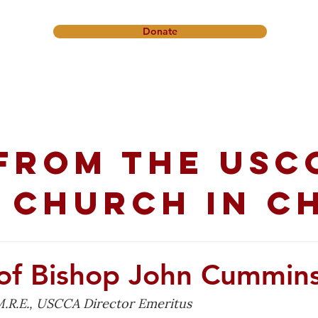
Donate
onference
Friendship Ministry
News & Events
Get In
from the USC
 church in C
of Bishop John Cummin
.R.E., USCCA Director Emeritus