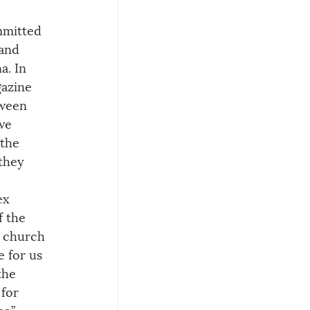
 
mmitted 
 and 
a. In 
azine 
tween 
we 
 the 
they 
ex 
f the 
e church 
e for us 
the 
for 
s.” 