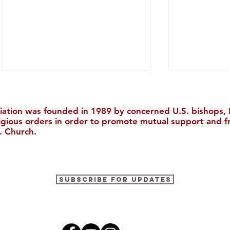
iation was founded in 1989 by concerned U.S. bishops, M
ligious orders in order to promote mutual support and f
. Church.
Praying for China from Italy
Now Availa
Subscribe for Updates
Report