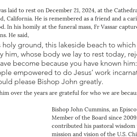
s laid to rest on December 21, 2024, at the Cathedra
nd, California. He is remembered as a friend and a car
d. In his homily at the funeral mass, Fr Vassar captu
. He said, 
 holy ground, this lakeside beach to which
y him, whose body we lay to rest today, rej
have become because you have known him:
ople empowered to do Jesus’ work incarnat
ould please Bishop John greatly.
him over the years are grateful for who we are becau
Bishop John Cummins, an Episco
Member of the Board since 2009,
contributed his pastoral wisdom 
mission and vision of the U.S. Ch