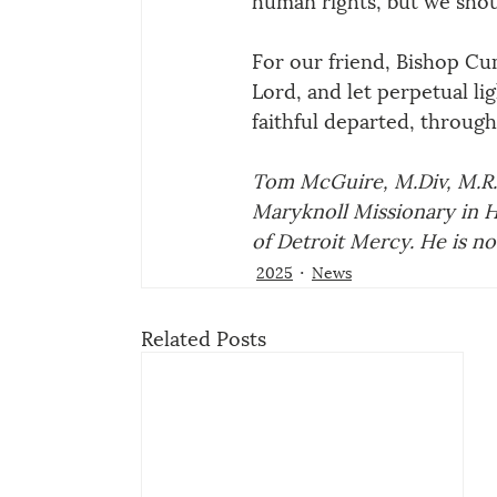
For our friend, Bishop Cu
Lord, and let perpetual li
faithful departed, throug
Tom McGuire, M.Div, M.R.E
Maryknoll Missionary in H
of Detroit Mercy. He is now
2025
News
Related Posts