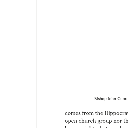
Bishop John Cum
comes from the Hippocratic
open church group nor th
human rights, but we shoul