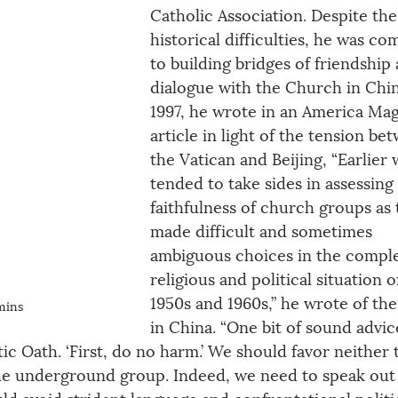
Catholic Association. Despite the
historical difficulties, he was co
to building bridges of friendship
dialogue with the Church in Chin
1997, he wrote in an America Mag
article in light of the tension be
the Vatican and Beijing, “Earlier 
tended to take sides in assessing
faithfulness of church groups as 
made difficult and sometimes 
ambiguous choices in the compl
religious and political situation o
1950s and 1960s,” he wrote of th
mins
in China. “One bit of sound advic
 Oath. ‘First, do no harm.’ We should favor neither 
e underground group. Indeed, we need to speak out 
d avoid strident language and confrontational politic