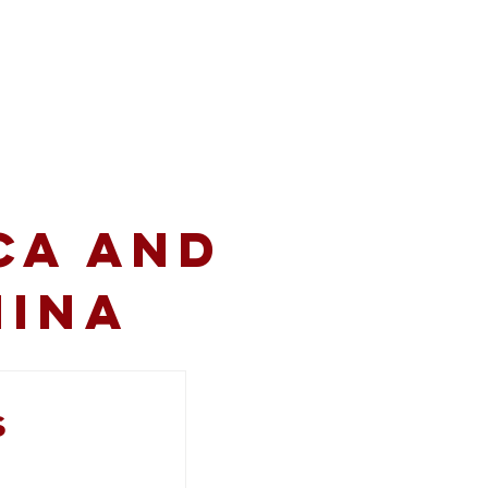
volved
Resources
CA and
hina
s