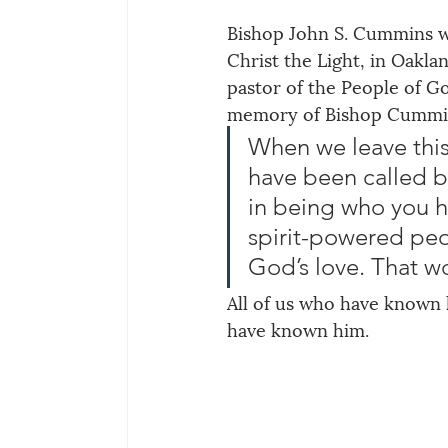
Bishop John S. Cummins wa
Christ the Light, in Oakla
pastor of the People of Go
memory of Bishop Cummins
When we leave this
have been called b
in being who you 
spirit-powered pe
God’s love. That w
All of us who have known 
have known him.