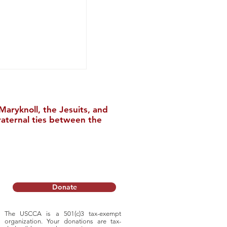
aryknoll, the Jesuits, and
raternal ties between the
ble: 2025 Annual
Donate
The USCCA is a 501(c)3 tax-exempt
organization. Your donations are tax-