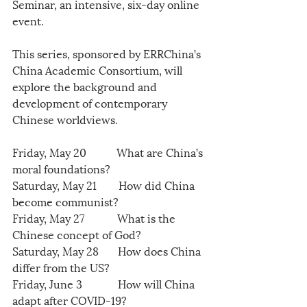
Seminar, an intensive, six-day online 
event.
This series, sponsored by ERRChina’s  
China Academic Consortium, will 
explore the background and 
development of contemporary 
Chinese worldviews.
Friday, May 20           What are China’s 
moral foundations?
Saturday, May 21        How did China 
become communist?
Friday, May 27            What is the 
Chinese concept of God?
Saturday, May 28       How does China 
differ from the US?
Friday, June 3             How will China 
adapt after COVID-19?