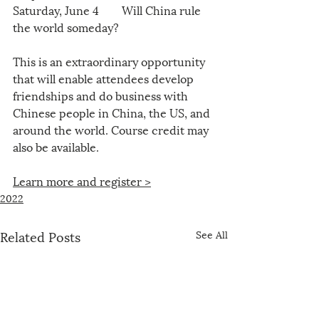
Saturday, June 4        Will China rule 
the world someday?
This is an extraordinary opportunity 
that will enable attendees develop 
friendships and do business with 
Chinese people in China, the US, and 
around the world. Course credit may 
also be available.
Learn more and register >
2022
Related Posts
See All