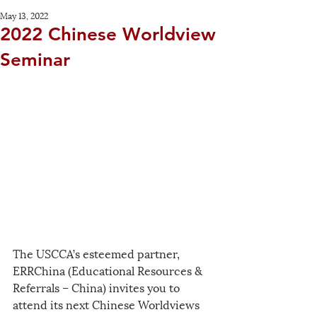
May 13, 2022
2022 Chinese Worldview
Seminar
The USCCA’s esteemed partner, 
ERRChina (Educational Resources & 
Referrals – China) invites you to 
attend its next Chinese Worldviews 