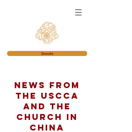
Donate
News from
the USCCA
and the
church in
China