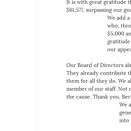
It is with great gratitude
$61,577, surpassing our go
We add a 
who, thro
$5,000 an
gratitude
our appea
Our Board of Directors al
They already contribute t
them for all they do. We a
member of our staff. Not o
the cause. Thank you, Ber
We a
gene
into