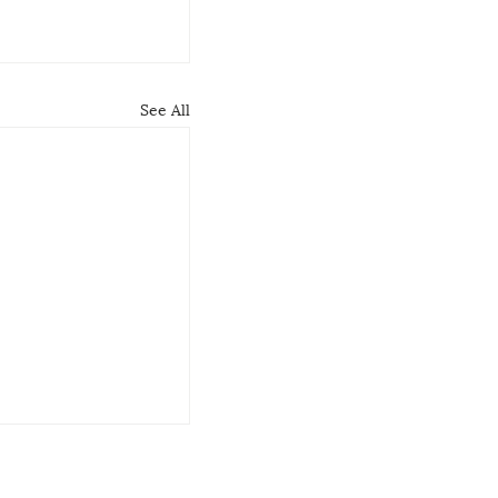
See All