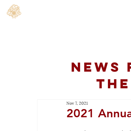
Home
About
C
News 
the
Nov 7, 2021
2021 Annua