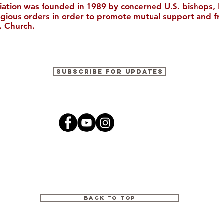
iation was founded in 1989 by concerned U.S. bishops, M
ligious orders in order to promote mutual support and f
. Church.
"The Catholic Church, The
The Ricci I
Subscribe for Updates
Bible, and Evangelization in
to Boston 
China (Christianity in
Modern China)"
Back to Top