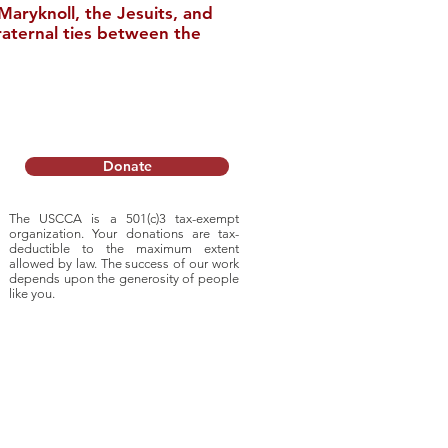
aryknoll, the Jesuits, and
raternal ties between the
nstitute Relocates
College
Donate
The USCCA is a 501(c)3 tax-exempt
organization. Your donations are tax-
deductible to
the maximum extent
allowed by law. The success of our work
depends upon
the generosity of people
like you.