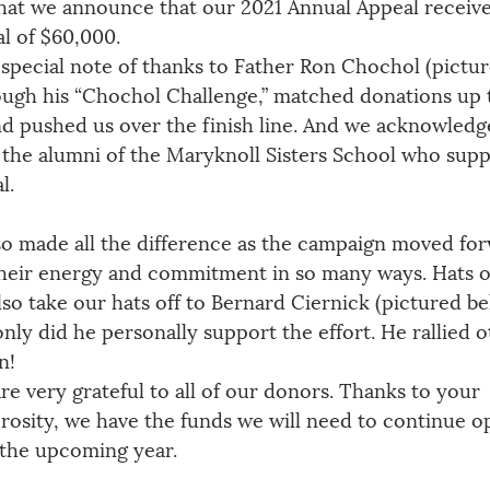
 that we announce that our 2021 Annual Appeal receiv
al of $60,000.
special note of thanks to Father Ron Chochol (picture
ugh his “Chochol Challenge,” matched donations up 
d pushed us over the finish line. And we acknowledg
 the alumni of the Maryknoll Sisters School who sup
l. 
so made all the difference as the campaign moved for
heir energy and commitment in so many ways. Hats of
lso take our hats off to Bernard Ciernick (pictured be
nly did he personally support the effort. He rallied o
n!
re very grateful to all of our donors. Thanks to your 
rosity, we have the funds we will need to continue o
 the upcoming year. 