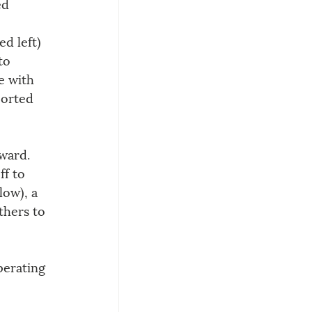
ed 
d left) 
to 
e with 
ported 
ward. 
f to 
low), a 
thers to 
perating 