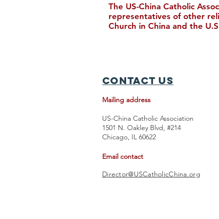
The US-China Catholic Assoc
representatives of other re
Church in China and the U.S
New Bishop Ordained in
Hong Kong
Contact Us
Mailing address
US-China Catholic Association
1501 N. Oakley Blvd, #214
Chicago, IL 60622
Email contact
Director@USCatholicChina.org