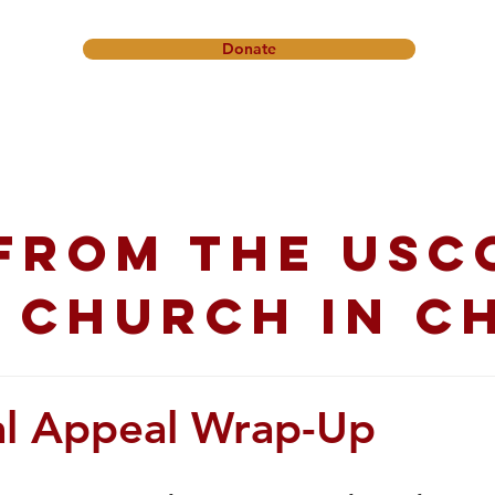
Donate
onference
Friendship Ministry
News & Events
Get In
from the USC
 church in C
l Appeal Wrap-Up