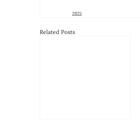
2021
Related Posts