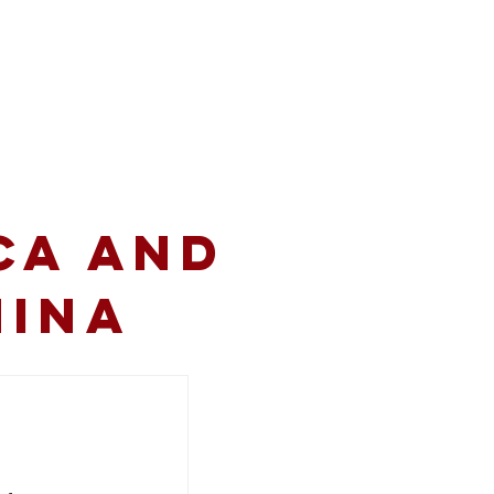
volved
Resources
CA and
hina